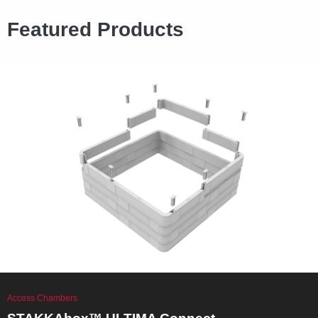
Featured Products
Access Chambers