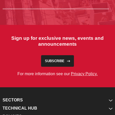
Sign up for exclusive news, events and
announcements
SUBSCRIBE
For more information see our
Privacy Policy.
SECTORS
TECHNICAL HUB