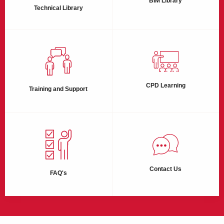
BIM Library
Technical Library
CPD Learning
Training and Support
Contact Us
FAQ's