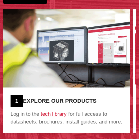
1
EXPLORE OUR PRODUCTS
Log in to the
tech library
for full access to
datasheets, brochures, install guides, and more.