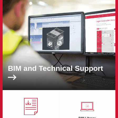
BIM and Technical Support