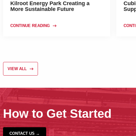
Kilroot Energy Park Creating a
Cubi
More Sustainable Future
Supp
CONTINUE READING
CONTI
VIEW ALL
How to Get Started
CONTACT US →
‹
›