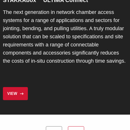
STAKKAbox™ ULTIMA Connect
The next generation in network chamber access
systems for a range of applications and sectors for
jointing, bending, and pulling utilities. A truly modular
solution that can be scaled to specifications and site
requirements with a range of connectable
components and accessories significantly reduces
the costs of in-situ construction through time savings.
VIEW