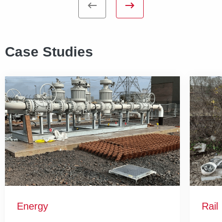
Case Studies
Energy
Rail