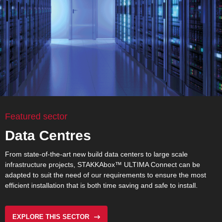
Featured sector
Data Centres
From state-of-the-art new build data centers to large scale
infrastructure projects,
STAKKAbox™ ULTIMA Connect
can be
adapted to suit the need of our requirements to ensure the most
efficient installation that is both time saving and safe to install.
EXPLORE THIS SECTOR