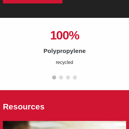
100%
Polypropylene
recycled
Resources