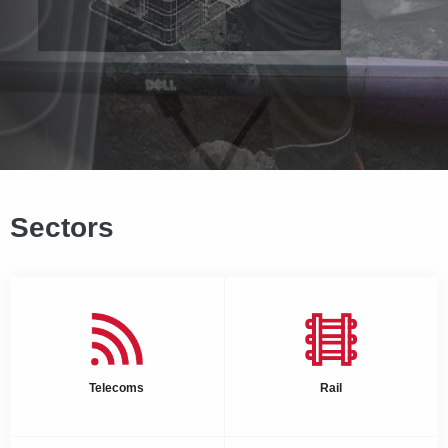
Sectors
Telecoms
Rail