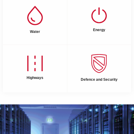
Energy
Water
Highways
Defence and Security