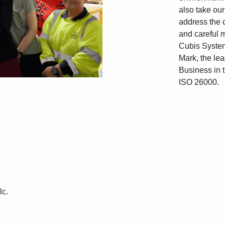
also take our
address the 
and careful 
Cubis Syste
Mark, the lea
Business in 
ISO 26000.
lc.