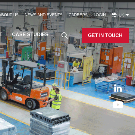
ABOUT US
NEWS AND EVENTS
CAREERS
LOGIN
UK
T
CASE STUDIES
GET IN TOUCH