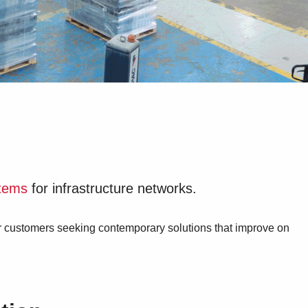
stems
for infrastructure networks.
or customers seeking contemporary solutions that improve on