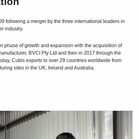
tion
9 following a merger by the three international leaders in
r industry.
er phase of growth and expansion with the acquisition of
anufacturer, BVCI Pty Ltd and then in 2017 through the
oday, Cubis exports to over 29 countries worldwide from
ring sites in the UK, Ireland and Australia.