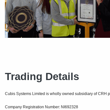
Trading Details
Cubis Systems Limited is wholly owned subsidiary of CRH p
Company Registration Number: NI692328