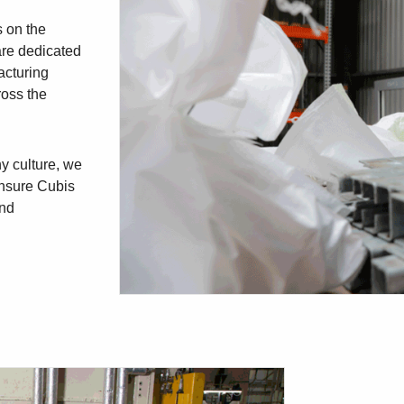
s on the
are dedicated
acturing
ross the
y culture, we
 ensure Cubis
und