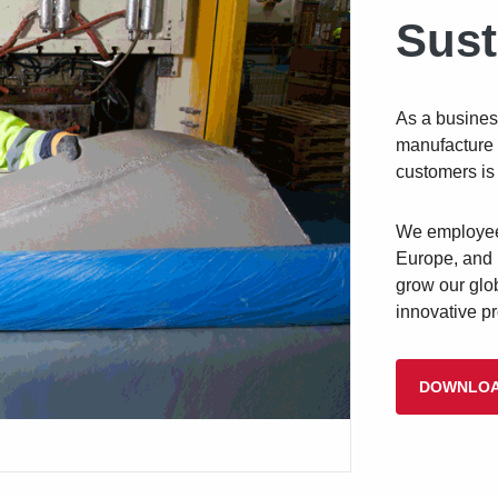
Sust
As a busines
manufacture 
customers is 
We employee 
Europe,
and 
grow our glo
innovative p
DOWNLOA