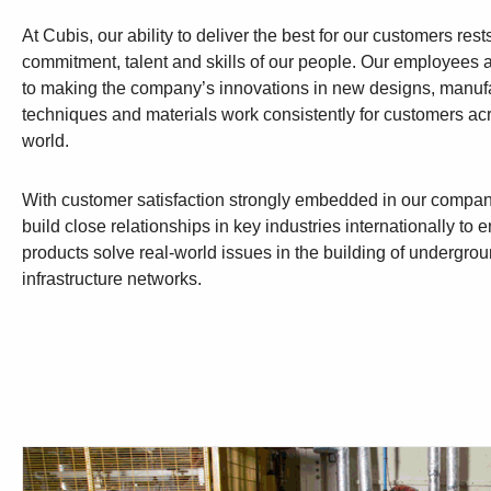
At Cubis, our ability to deliver the best for our customers rest
commitment, talent and skills of our people. Our employees 
to making the company’s innovations in new designs, manuf
techniques and materials work consistently for customers ac
world.
With customer satisfaction strongly embedded in our compan
build close relationships in key industries internationally to
products solve real-world issues in the building of undergro
infrastructure networks.