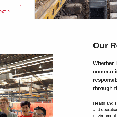
BOX™?
Our R
Whether i
community
responsib
through 
Health and sa
and operation
environment 