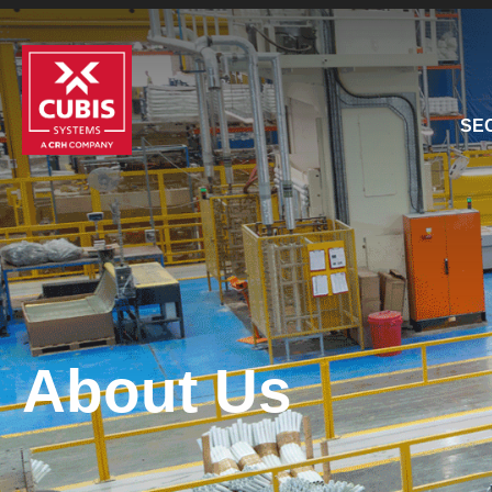
SE
About Us