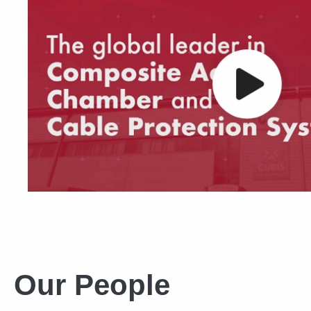
Our People