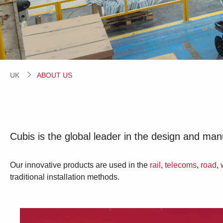
UK
CURRENT:
ABOUT US
Cubis is the global leader in the design and ma
Our innovative products are used in the
rail
,
telecoms
,
road
,
traditional installation methods.