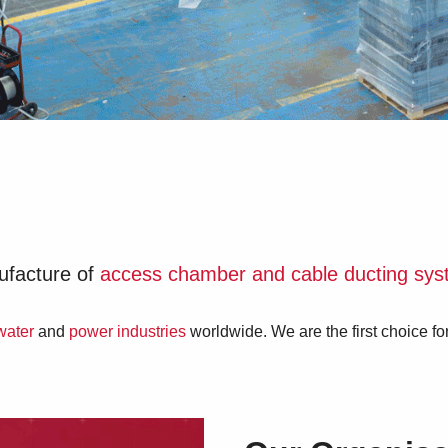
nufacture of
access chamber and cable ducting sy
water
and
power industries
worldwide. We are the first choice f