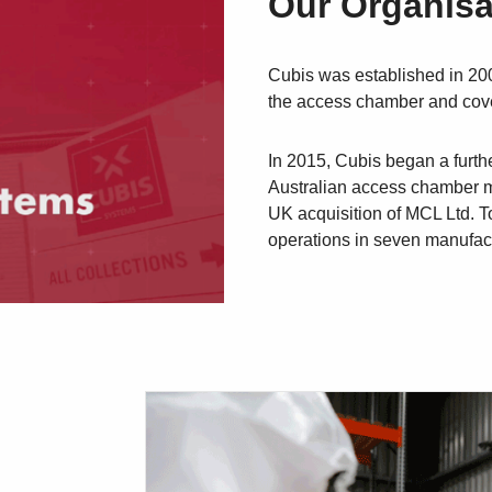
Our Organisa
Cubis was established in 200
the access chamber and cove
In 2015, Cubis began a furth
Australian access chamber m
UK acquisition of MCL Ltd. T
operations in seven manufactu