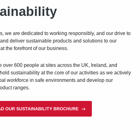
ainability
s, we are dedicated to working responsibly, and our drive to
and deliver sustainable products and solutions to our
at the forefront of our business.
over 600 people at sites across the UK, Ireland, and
hold sustainability at the core of our activities as we actively
bal workforce in safe environments and develop our
roduct ranges.
D OUR SUSTAINABILITY BROCHURE