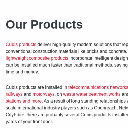
Our Products
Cubis products
deliver high-quality modern solutions that re
conventional construction materials like bricks and concrete
lightweight composite products
incorporate intelligent desig
can be installed much faster than traditional methods, savin
time and money.
Cubis products are installed in
telecommunications network
railways
and
motorways
, on
waste water treatment works
and
stations and more
. As a result of long standing relationships 
scale international industry players such as Openreach, Net
CityFibre, there are probably several Cubis products installe
yards of your front door.