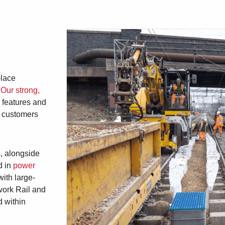
place
.
Our strong,
n features and
g customers
s
, alongside
 in
power
with large-
work Rail and
d within