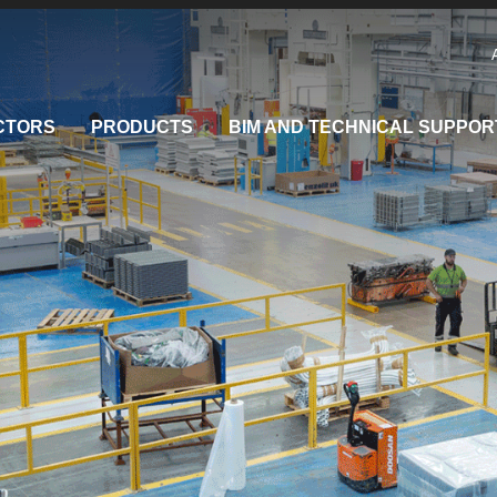
CTORS
PRODUCTS
BIM AND TECHNICAL SUPPOR