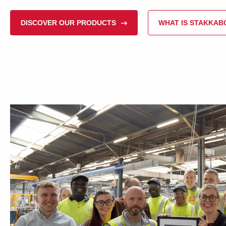
DISCOVER OUR PRODUCTS
WHAT IS STAKKA