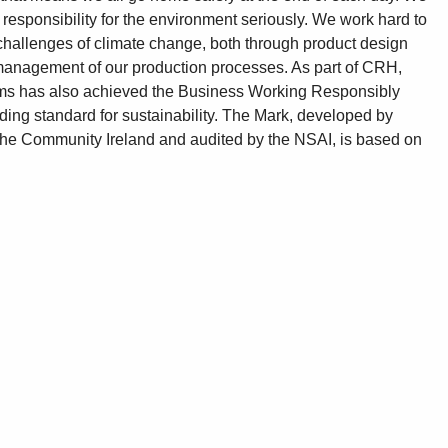
 responsibility for the environment seriously. We work hard to
challenges of climate change, both through product design
management of our production processes. As part of CRH,
ms has also achieved the Business Working Responsibly
ding standard for sustainability. The Mark, developed by
the Community Ireland and audited by the NSAI, is based on