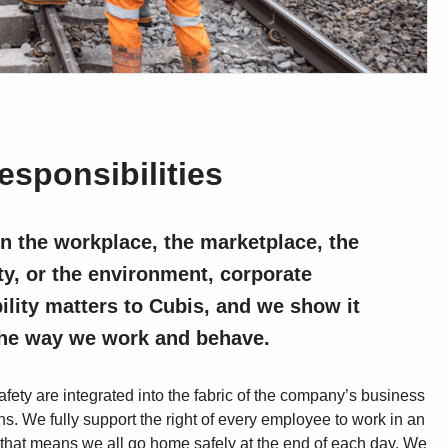
esponsibilities
n the workplace, the marketplace, the
, or the environment, corporate
ility matters to Cubis, and we show it
the way we work and behave.
fety are integrated into the fabric of the company’s business
s. We fully support the right of every employee to work in an
that means we all go home safely at the end of each day. We