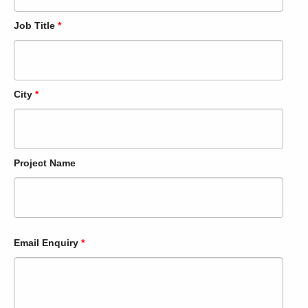
Job Title
*
City
*
Project Name
Email Enquiry
*