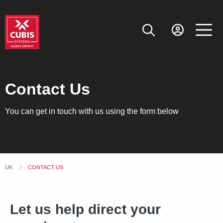
Contact Us
You can get in touch with us using the form below
UK
CURRENT:
CONTACT US
Let us help direct your