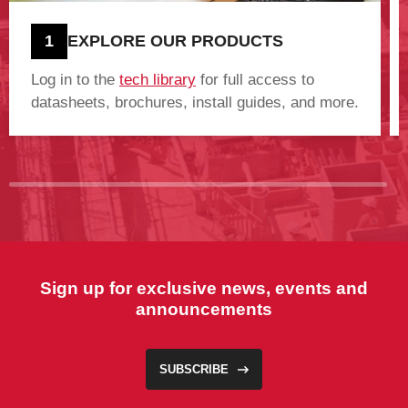
1
EXPLORE OUR PRODUCTS
Log in to the
tech library
for full access to
datasheets, brochures, install guides, and more.
Sign up for exclusive news, events and
announcements
SUBSCRIBE