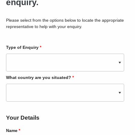
enquiry.
Please select from the options below to locate the appropriate
representative to help with your enquiry.
Type of Enquiry
*
What country are you situated?
*
Your Details
Name
*