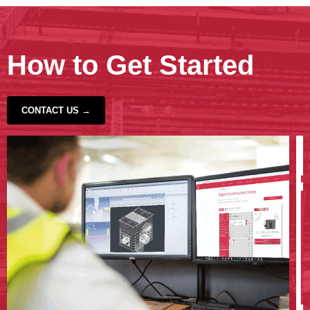
How to Get Started
CONTACT US →
‹
›