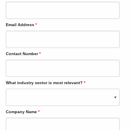
Email Address
*
Contact Number
*
What industry sector is most relevant?
*
Company Name
*