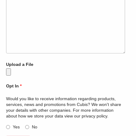
Upload a File
Opt In
*
Would you like to receive information regarding products,
services, news and promotions from Cubis? We won't share
your details with other companies. For more information
about how we store your data view our privacy policy.
Yes
No