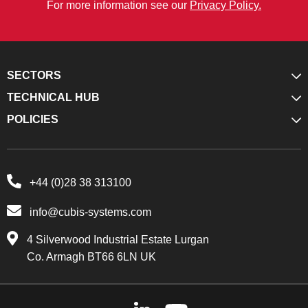
For more information see our
Privacy Policy.
SECTORS
TECHNICAL HUB
POLICIES
+44 (0)28 38 313100
info@cubis-systems.com
4 Silverwood Industrial Estate Lurgan
Co. Armagh BT66 6LN UK