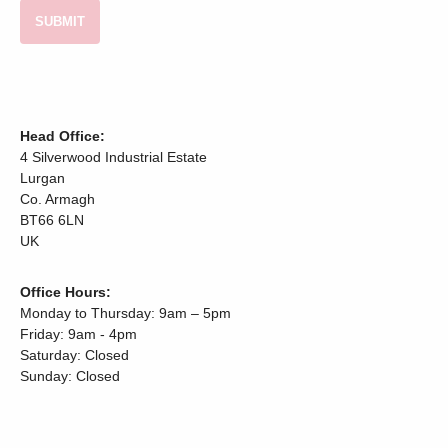
Head Office:
4 Silverwood Industrial Estate
Lurgan
Co. Armagh
BT66 6LN
UK
Office Hours:
Monday to Thursday: 9am – 5pm
Friday: 9am - 4pm
Saturday: Closed
Sunday: Closed