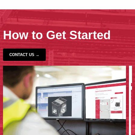
How to Get Started
CONTACT US →
‹
›