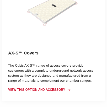
AX-S™ Covers
The Cubis AX-S™ range of access covers provide
customers with a complete underground network access
system as they are designed and manufactured from a
range of materials to complement our chamber ranges.
VIEW THIS OPTION AND ACCESSORY