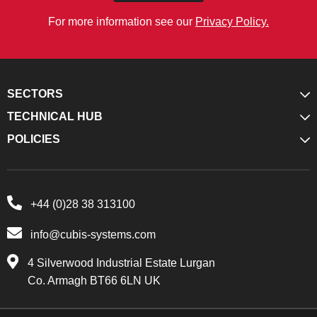
For more information see our
Privacy Policy.
SECTORS
TECHNICAL HUB
POLICIES
+44 (0)28 38 313100
info@cubis-systems.com
4 Silverwood Industrial Estate Lurgan
Co. Armagh BT66 6LN UK