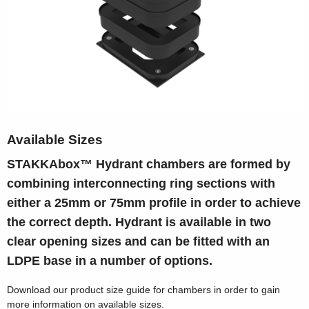
Available Sizes
STAKKAbox™ Hydrant chambers are formed by
combining interconnecting ring sections with
either a 25mm or 75mm profile in order to achieve
the correct depth. Hydrant is available in two
clear opening sizes and can be fitted with an
LDPE base in a number of options.
Download our product size guide for chambers in order to gain
more information on available sizes.