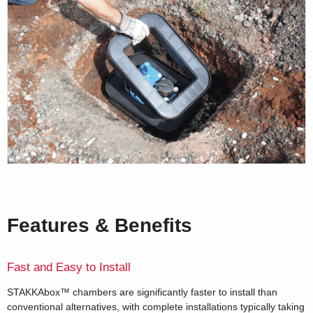
Features & Benefits
Fast and Easy to Install
STAKKAbox™ chambers are significantly faster to install than
conventional alternatives, with complete installations typically taking