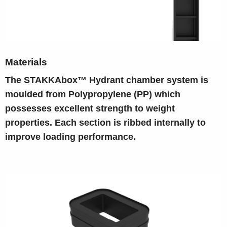
Materials
The STAKKAbox™ Hydrant chamber system is
moulded from Polypropylene (PP) which
possesses excellent strength to weight
properties. Each section is ribbed internally to
improve loading performance.