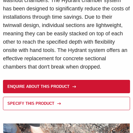
washout chambers. The Hydrant chamber system
has been designed to significantly reduce the costs of
installations through time savings. Due to their
twinwall design, individual sections are lightweight,
meaning they can be easily stacked on top of each
other to reach the specified depth with flexibility
onsite with hand tools. The Hydrant system offers an
effective replacement for concrete sectional
chambers that don't break when dropped.
ENQUIRE ABOUT THIS PRODUCT
SPECIFY THIS PRODUCT