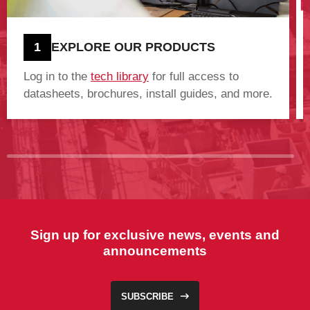
1
EXPLORE OUR PRODUCTS
Log in to the
tech library
for full access to
datasheets, brochures, install guides, and more.
Sign up for exclusive news, events and
announcements
SUBSCRIBE