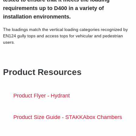
requirements up to D400 in a variety of
installation environments.
The loadings match the vertical loading categories recognized by
EN124 gully tops and access tops for vehicular and pedestrian
users.
Product Resources
Product Flyer - Hydrant
Product Size Guide - STAKKAbox Chambers