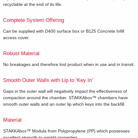
recyclable at the end of its life.
Complete System Offering
Can be supplied with D400 surface box or B125 Concrete Infill
access cover.
Robust Material
No breakages and therefore lost product when in use and in transit.
Smooth Outer Walls with Lip to ‘Key In’
Gaps in the outer wall will negatively impact the effectiveness of
compaction around the chamber. STAKKAbox™ chambers have
smooth outer walls and an outer lip which keys into the backfill.
Material
STAKKAbox™ Modula from Polypropylene (PP) which possesses
excellent strength to weight properties.