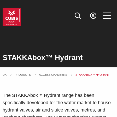
STAKKAbox™ Hydrant
UK
PRODUCTS
ACCESS CHAMBERS
CURRENT:
STAKKABOX™ HYDRANT
The STAKKAbox™ Hydrant range has been
specifically developed for the water market to house
hydrant valves, air and sluice valves, metres, and