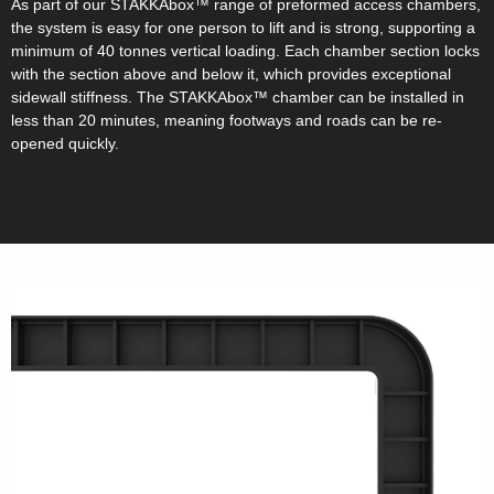
As part of our STAKKAbox™ range of preformed access chambers,
the system is easy for one person to lift and is strong, supporting a
minimum of 40 tonnes vertical loading. Each chamber section locks
with the section above and below it, which provides exceptional
sidewall stiffness. The STAKKAbox™ chamber can be installed in
less than 20 minutes, meaning footways and roads can be re-
opened quickly.