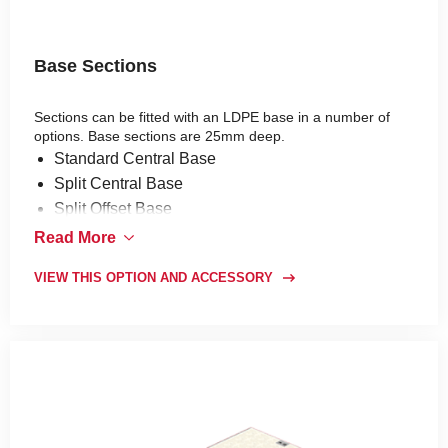
Base Sections
Sections can be fitted with an LDPE base in a number of
options. Base sections are 25mm deep.
Standard Central Base
Split Central Base
Split Offset Base
Standard Offset Base
Read More
Standard Plain Base
VIEW THIS OPTION AND ACCESSORY