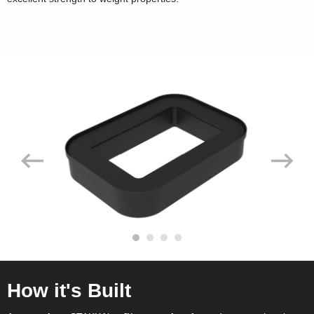
How it's Built