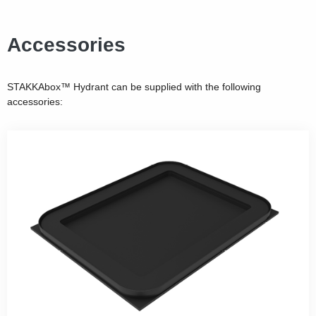
Accessories
STAKKAbox™ Hydrant can be supplied with the following
accessories: