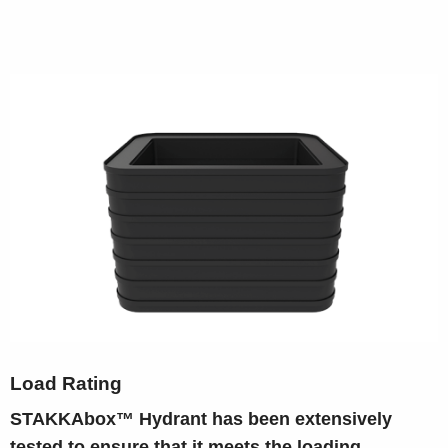
Load Rating
STAKKAbox™ Hydrant has been extensively
tested to ensure that it meets the loading