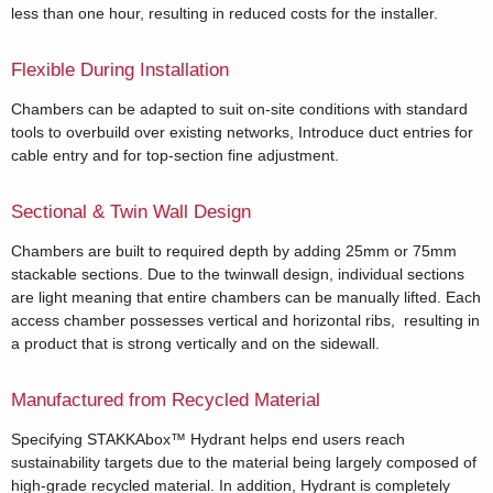
less than one hour, resulting in reduced costs for the installer.
Flexible During Installation
Chambers can be adapted to suit on-site conditions with standard
tools to overbuild over existing networks, Introduce duct entries for
cable entry and for top-section fine adjustment.
Sectional & Twin Wall Design
Chambers are built to required depth by adding 25mm or 75mm
stackable sections. Due to the twinwall design, individual sections
are light meaning that entire chambers can be manually lifted. Each
access chamber possesses vertical and horizontal ribs, resulting in
a product that is strong vertically and on the sidewall.
Manufactured from Recycled Material
Specifying STAKKAbox™ Hydrant helps end users reach
sustainability targets due to the material being largely composed of
high-grade recycled material. In addition, Hydrant is completely