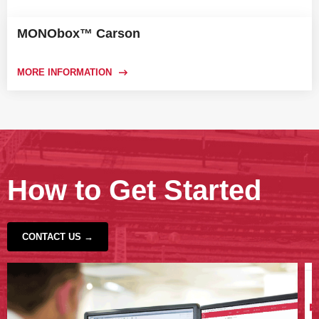
MONObox™ Carson
MORE INFORMATION
How to Get Started
CONTACT US →
‹
›