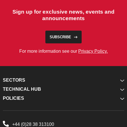
Sign up for exclusive news, events and
announcements
SUBSCRIBE
For more information see our
Privacy Policy.
SECTORS
TECHNICAL HUB
POLICIES
+44 (0)28 38 313100