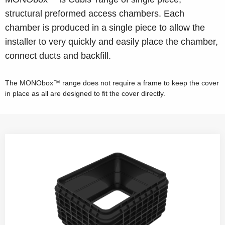
structural preformed access chambers. Each
chamber is produced in a single piece to allow the
installer to very quickly and easily place the chamber,
connect ducts and backfill.
The MONObox™ range does not require a frame to keep the cover
in place as all are designed to fit the cover directly.