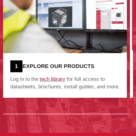
1
EXPLORE OUR PRODUCTS
Log in to the
tech library
for full access to
datasheets, brochures, install guides, and more.