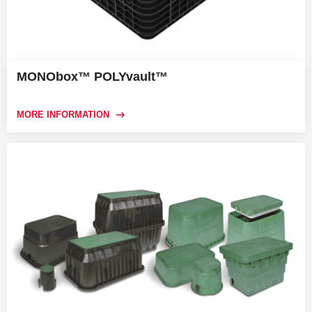
MONObox™ POLYvault™
MORE INFORMATION