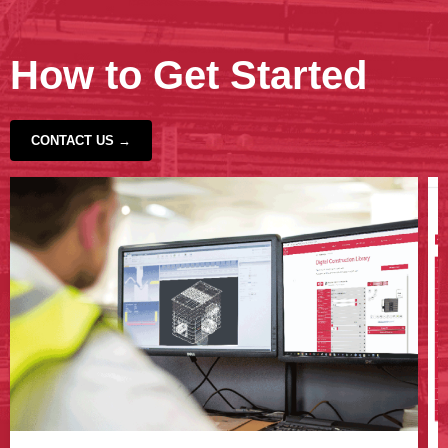
How to Get Started
CONTACT US →
‹
›