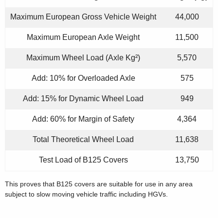
Maximum European Gross Vehicle Weight
44,000
Maximum European Axle Weight
11,500
Maximum Wheel Load (Axle Kg²)
5,570
Add: 10% for Overloaded Axle
575
Add: 15% for Dynamic Wheel Load
949
Add: 60% for Margin of Safety
4,364
Total Theoretical Wheel Load
11,638
Test Load of B125 Covers
13,750
This proves that B125 covers are suitable for use in any area
subject to slow moving vehicle traffic including HGVs.