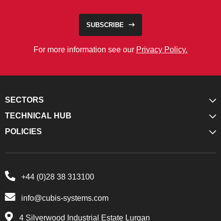
SUBSCRIBE
For more information see our
Privacy Policy.
SECTORS
TECHNICAL HUB
POLICIES
+44 (0)28 38 313100
info@cubis-systems.com
4 Silverwood Industrial Estate Lurgan