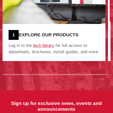
1
EXPLORE OUR PRODUCTS
Log in to the
tech library
for full access to
datasheets, brochures, install guides, and more.
Sign up for exclusive news, events and
announcements