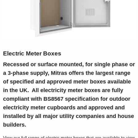
Electric Meter Boxes
Recessed or surface mounted, for single phase or
a 3-phase supply, Mitras offers the largest range
of specified and approved meter boxes available
in the UK. All electricity meter boxes are fully
compliant with BS8567 specification for outdoor
electricity meter cupboards and approved and
installed by all major utility companies and house
builders.
View our full range of electric meter boxes that are available to view