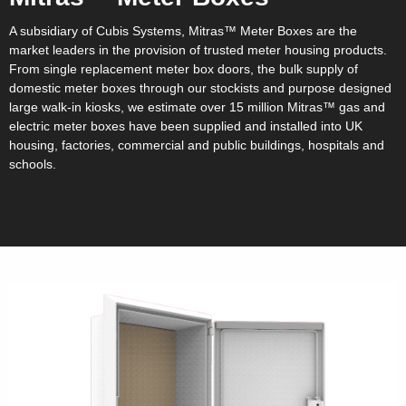
A subsidiary of Cubis Systems, Mitras™ Meter Boxes are the
market leaders in the provision of trusted meter housing products.
From single replacement meter box doors, the bulk supply of
domestic meter boxes through our stockists and purpose designed
large walk-in kiosks, we estimate over 15 million Mitras™ gas and
electric meter boxes have been supplied and installed into UK
housing, factories, commercial and public buildings, hospitals and
schools.