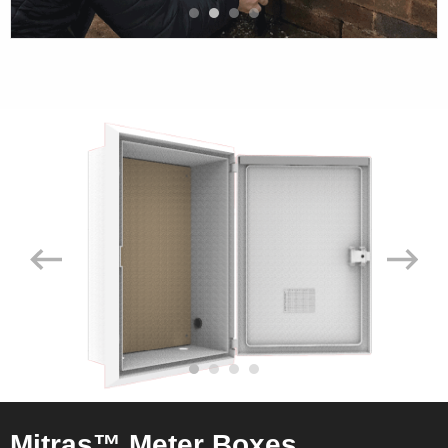
Mitras™ Meter Boxes