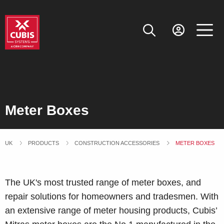
Meter Boxes
UK
PRODUCTS
CONSTRUCTION ACCESSORIES
CURRENT:
METER BOXES
The UK's most trusted range of meter boxes, and
repair solutions for homeowners and tradesmen. With
an extensive range of meter housing products, Cubis’