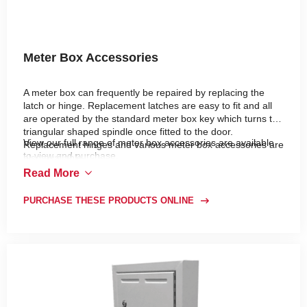
Meter Box Accessories
A meter box can frequently be repaired by replacing the
latch or hinge. Replacement latches are easy to fit and all
are operated by the standard meter box key which turns the
triangular shaped spindle once fitted to the door.
View our full range of meter box accessories are available
Replacement hinges and various meter box accessories are
to view and purchase.
also available.
Read More
PURCHASE THESE PRODUCTS ONLINE