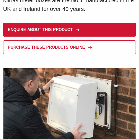
Mitras meter boxes are the No.1 manufactured in the
UK and Ireland for over 40 years.
ENQUIRE ABOUT THIS PRODUCT
PURCHASE THESE PRODUCTS ONLINE