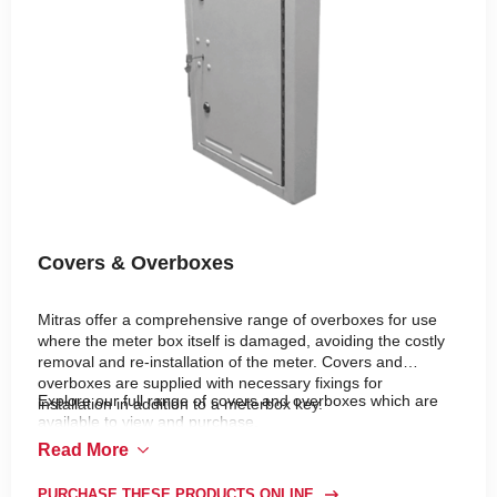
Covers & Overboxes
Mitras offer a comprehensive range of overboxes for use
where the meter box itself is damaged, avoiding the costly
removal and re-installation of the meter. Covers and
overboxes are supplied with necessary fixings for
Explore our full range of covers and overboxes which are
installation in addition to a meterbox key.
available to view and purchase.
Read More
PURCHASE THESE PRODUCTS ONLINE