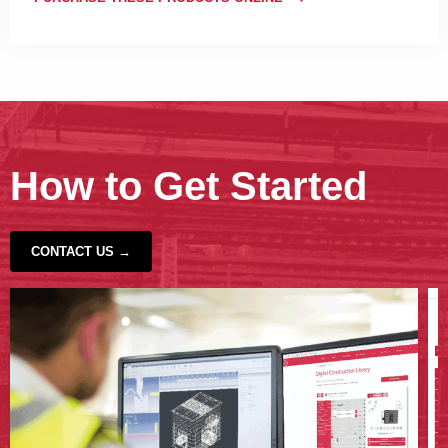
How to Get Started
CONTACT US →
‹
›