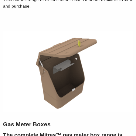
and purchase.
Gas Meter Boxes
The complete Mitras™ gas meter box range is