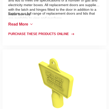
and lids to meet the specifications of a number of gas and
electricity meter boxes. All replacement doors are supplied
with the latch and hinges fitted to the door in addition to a
Explore our full range of replacement doors and lids that
meter box key.
are available to view and purchase.
Read More
PURCHASE THESE PRODUCTS ONLINE