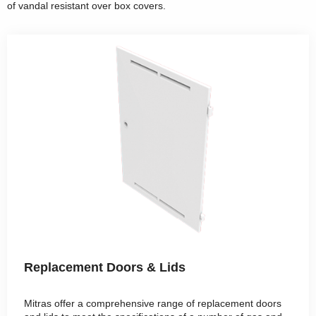
of vandal resistant over box covers.
Replacement Doors & Lids
Mitras offer a comprehensive range of replacement doors