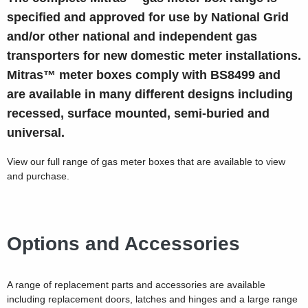
specified and approved for use by National Grid
and/or other national and independent gas
transporters for new domestic meter installations.
Mitras™ meter boxes comply with BS8499 and
are available in many different designs including
recessed, surface mounted, semi-buried and
universal.
View our full range of gas meter boxes that are available to view
and purchase.
Options and Accessories
A range of replacement parts and accessories are available
including replacement doors, latches and hinges and a large range