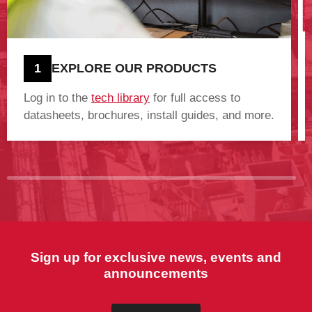
1
EXPLORE OUR PRODUCTS
Log in to the
tech library
for full access to
datasheets, brochures, install guides, and more.
Sign up for exclusive news, events and
announcements