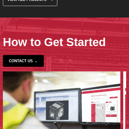
How to Get Started
CONTACT US →
‹
›