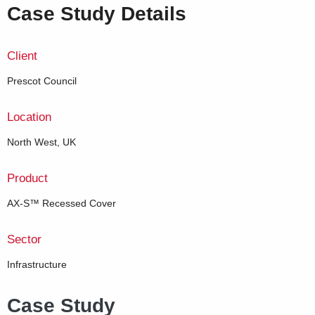
Case Study Details
Client
Prescot Council
Location
North West, UK
Product
AX-S™ Recessed Cover
Sector
Infrastructure
Case Study