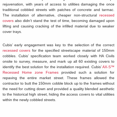
rejuvenation, with years of access to utilities damaging the once
traditional cobbled streets with patches of concrete and tarmac.
The installation of alternative, cheaper non-structural
recessed
covers
also didn’t stand the test of time, becoming damaged upon
lifting and causing cracking of the infilled material due to weaker
cover trays.
Cubis’ early engagement was key to the selection of the correct
recessed covers
for the specified streetscape material of 150mm
cobbles. Cubis’ specification team worked closely with HA Civils
onsite to survey, measure, and mark up all 60 existing covers to
identify the best solution for the installation required. Cubis’
AX-S™
Recessed Home zone Frames
provided such a solution for
repaving the entire market street. These frames allowed the
contractor to butt the 150mm cobble block up to the frames without
the need for cutting down and provided a quality blended aesthetic
to the historical high street, hiding the access covers to vital utilities
within the newly cobbled streets.