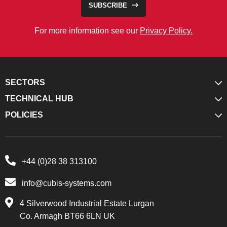
SUBSCRIBE
For more information see our
Privacy Policy.
SECTORS
TECHNICAL HUB
POLICIES
+44 (0)28 38 313100
info@cubis-systems.com
4 Silverwood Industrial Estate Lurgan
Co. Armagh BT66 6LN UK