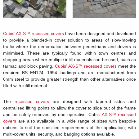
Cubis’ AX-S™ recessed covers
have been designed and developed
to provide a blended-in cover solution to areas of slow-moving
traffic where the demarcation between pedestrians and drivers is
minimised. These are typically found within town centres and
shopping areas where multiple infill materials can be used, such as
tarmac and block paving.
Cubis’ AX-S™ recessed covers
meet the
required BS EN124: 1994 loadings and are manufactured from
6mm steel to provide greater strength than other alternatives once
filled with infill material.
The
recessed covers
are designed with tapered sides and
centralised lifting points to allow the cover to slide out of the frame
and be safely removed by one operative. Cubis’
AX-S™ recessed
covers
are also available in a wide range of sizes with bespoke
options to suit the specified requirements of the application, with
multi-cover units, security, and badging options available.