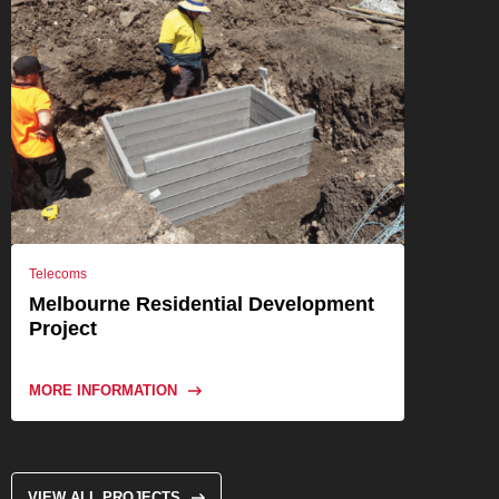
Telecoms
Melbourne Residential Development
Project
MORE INFORMATION
VIEW ALL PROJECTS