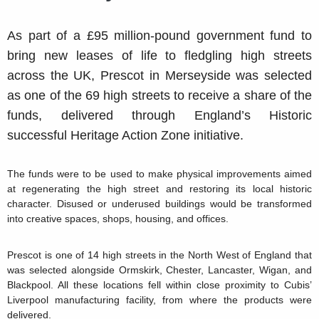
As part of a £95 million-pound government fund to
bring new leases of life to fledgling high streets
across the UK, Prescot in Merseyside was selected
as one of the 69 high streets to receive a share of the
funds, delivered through England’s Historic
successful Heritage Action Zone initiative.
The funds were to be used to make physical improvements aimed
at regenerating the high street and restoring its local historic
character. Disused or underused buildings would be transformed
into creative spaces, shops, housing, and offices.
Prescot is one of 14 high streets in the North West of England that
was selected alongside Ormskirk, Chester, Lancaster, Wigan, and
Blackpool. All these locations fell within close proximity to Cubis’
Liverpool manufacturing facility, from where the products were
delivered.