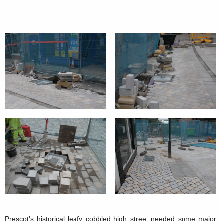
Prescot’s historical leafy cobbled high street needed some major