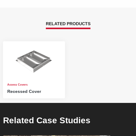
RELATED PRODUCTS
Access Covers
Recessed Cover
Related Case Studies