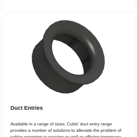
Duct Entries
Available in a range of sizes, Cubis' duct entry range
provides a number of solutions to alleviate the problem of
cables snagging or wearing as well as offering temporary