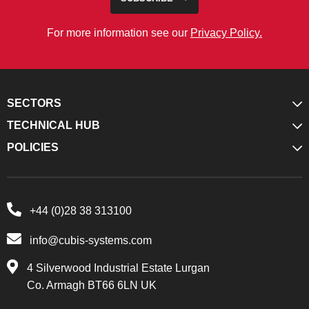
For more information see our
Privacy Policy.
SECTORS
TECHNICAL HUB
POLICIES
+44 (0)28 38 313100
info@cubis-systems.com
4 Silverwood Industrial Estate Lurgan
Co. Armagh BT66 6LN UK