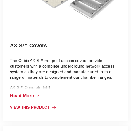
AX-S™ Covers
The Cubis AX-S™ range of access covers provide
customers with a complete underground network access
system as they are designed and manufactured from a
range of materials to complement our chamber ranges.
AX-S™ Concrete Infill
AX-S™ Composite
Read More
VIEW THIS PRODUCT