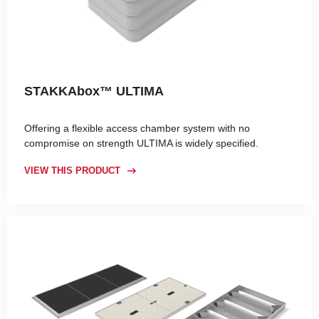
STAKKAbox™ ULTIMA
Offering a flexible access chamber system with no
compromise on strength ULTIMA is widely specified.
VIEW THIS PRODUCT