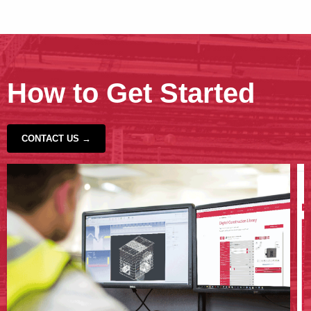
How to Get Started
CONTACT US →
‹
›