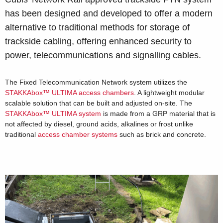
has been designed and developed to offer a modern
alternative to traditional methods for storage of
trackside cabling, offering enhanced security to
power, telecommunications and signalling cables.
The Fixed Telecommunication Network system utilizes the
STAKKAbox™ ULTIMA access chambers
. A lightweight modular
scalable solution that can be built and adjusted on-site. The
STAKKAbox™ ULTIMA system
is made from a GRP material that is
not affected by diesel, ground acids, alkalines or frost unlike
traditional
access chamber systems
such as brick and concrete.