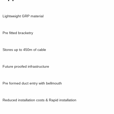
Lightweight GRP material
Pre fitted bracketry
Stores up to 450m of cable
Future proofed infrastructure
Pre formed duct entry with bellmouth
Reduced installation costs & Rapid installation