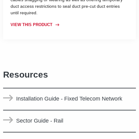
duct access restrictions to seal duct pre-cut duct entries
until required.
VIEW THIS PRODUCT
Resources
Installation Guide - Fixed Telecom Network
Sector Guide - Rail