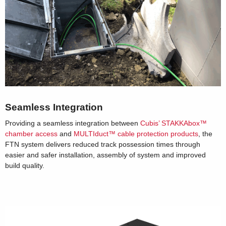
Seamless Integration
Providing a seamless integration between
Cubis’ STAKKAbox™
chamber access
and
MULTIduct™ cable protection products
, the
FTN system delivers reduced track possession times through
easier and safer installation, assembly of system and improved
build quality.