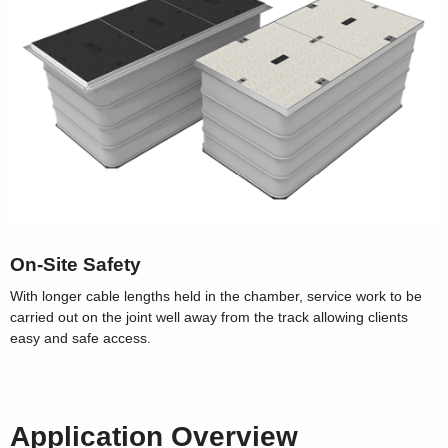
On-Site Safety
With longer cable lengths held in the chamber, service work to be
carried out on the joint well away from the track allowing clients
easy and safe access.
Application Overview