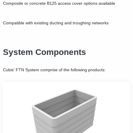
Composite or concrete B125 access cover options available
Compatible with existing ducting and troughing networks
System Components
Cubis' FTN System comprise of the following products: