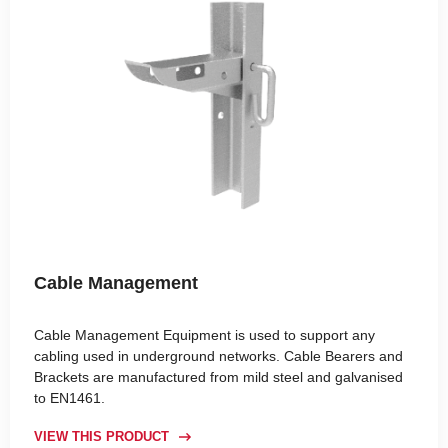
Cable Management
Cable Management Equipment is used to support any
cabling used in underground networks. Cable Bearers and
Brackets are manufactured from mild steel and galvanised
to EN1461.
VIEW THIS PRODUCT