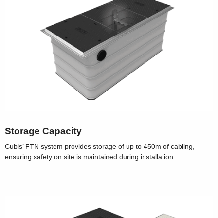
Storage Capacity
Cubis’ FTN system provides storage of up to 450m of cabling,
ensuring safety on site is maintained during installation.