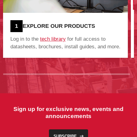
1
EXPLORE OUR PRODUCTS
Log in to the
tech library
for full access to
datasheets, brochures, install guides, and more.
Sign up for exclusive news, events and
announcements
SUBSCRIBE