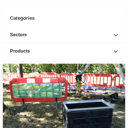
Categories
Sectors
Products