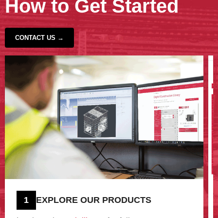
How to Get Started
CONTACT US →
‹
›
1
EXPLORE OUR PRODUCTS