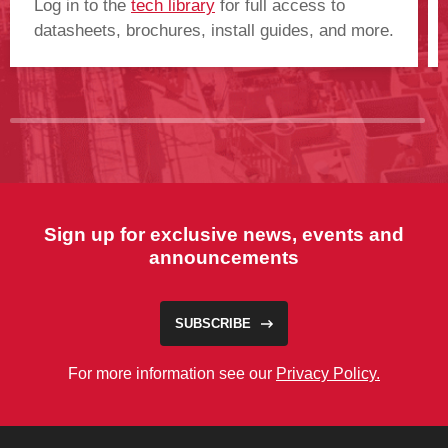
Log in to the
tech library
for full access to
datasheets, brochures, install guides, and more.
Sign up for exclusive news, events and
announcements
SUBSCRIBE
For more information see our
Privacy Policy.