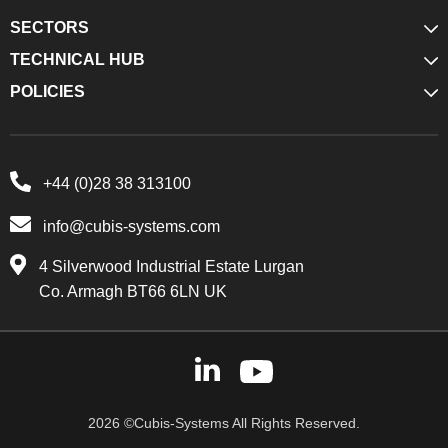
SECTORS
TECHNICAL HUB
POLICIES
+44 (0)28 38 313100
info@cubis-systems.com
4 Silverwood Industrial Estate Lurgan
Co. Armagh BT66 6LN UK
2026 ©Cubis-Systems All Rights Reserved.