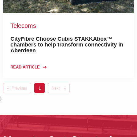
Telecoms
CityFibre Choose Cubis STAKKAbox™
chambers to help transform connectivity in
Aberdeen
READ ARTICLE
Previous
page
You're on page
1
Next
page
}