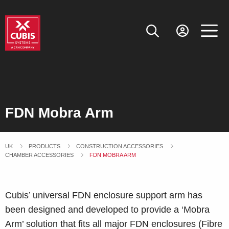
FDN Mobra Arm
UK
PRODUCTS
CONSTRUCTION ACCESSORIES
CHAMBER ACCESSORIES
CURRENT:
FDN MOBRA ARM
Cubis’ universal FDN enclosure support arm has
been designed and developed to provide a ‘Mobra
Arm’ solution that fits all major FDN enclosures (Fibre