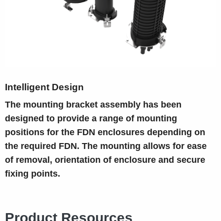
Intelligent Design
The mounting bracket assembly has been
designed to provide a range of mounting
positions for the FDN enclosures depending on
the required FDN. The mounting allows for ease
of removal, orientation of enclosure and secure
fixing points.
Product Resources