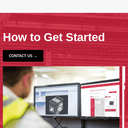
How to Get Started
CONTACT US →
‹
›