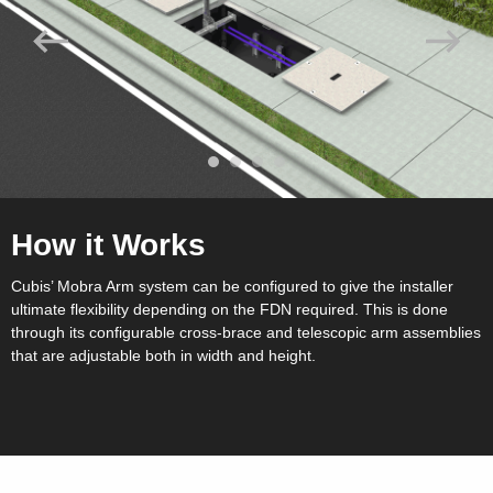
How it Works
Cubis’ Mobra Arm system can be configured to give the installer
ultimate flexibility depending on the FDN required. This is done
through its configurable cross-brace and telescopic arm assemblies
that are adjustable both in width and height.