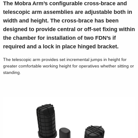
The Mobra Arm’s configurable cross-brace and
telescopic arm assemblies are adjustable both in
width and height. The cross-brace has been
designed to provide central or off-set fixing within
the chamber for installation of two FDN’s if
required and a lock in place hinged bracket.
The telescopic arm provides set incremental jumps in height for
greater comfortable working height for operatives whether sitting or
standing.