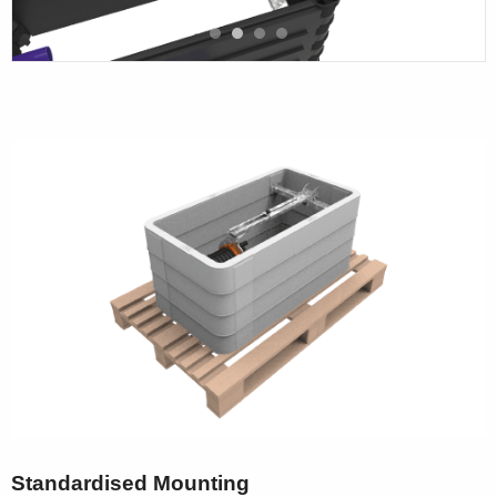
Standardised Mounting