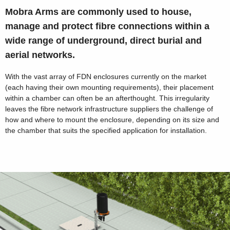
Mobra Arms are commonly used to house,
manage and protect fibre connections within a
wide range of underground, direct burial and
aerial networks.
With the vast array of FDN enclosures currently on the market
(each having their own mounting requirements), their placement
within a chamber can often be an afterthought. This irregularity
leaves the fibre network infrastructure suppliers the challenge of
how and where to mount the enclosure, depending on its size and
the chamber that suits the specified application for installation.