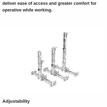
deliver ease of access and greater comfort for
operative while working.
Adjustability