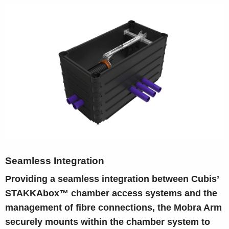
Seamless Integration
Providing a seamless integration between Cubis’
STAKKAbox™ chamber access systems and the
management of fibre connections, the Mobra Arm
securely mounts within the chamber system to