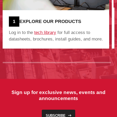
1
EXPLORE OUR PRODUCTS
Log in to the
tech library
for full access to
datasheets, brochures, install guides, and more.
Sign up for exclusive news, events and
announcements
SUBSCRIBE