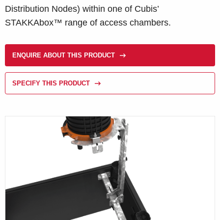
Distribution Nodes) within one of Cubis’
STAKKAbox™ range of access chambers.
ENQUIRE ABOUT THIS PRODUCT
SPECIFY THIS PRODUCT