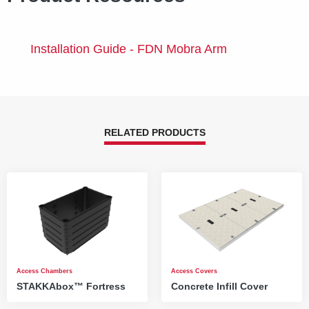
Installation Guide - FDN Mobra Arm
RELATED PRODUCTS
Access Chambers
Access Covers
STAKKAbox™ Fortress
Concrete Infill Cover