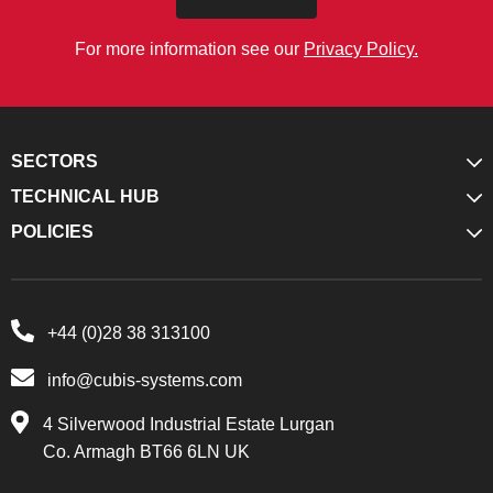
For more information see our
Privacy Policy.
SECTORS
TECHNICAL HUB
POLICIES
+44 (0)28 38 313100
info@cubis-systems.com
4 Silverwood Industrial Estate Lurgan
Co. Armagh BT66 6LN UK