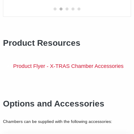
Product Resources
Product Flyer - X-TRAS Chamber Accessories
Options and Accessories
Chambers can be supplied with the following accessories: