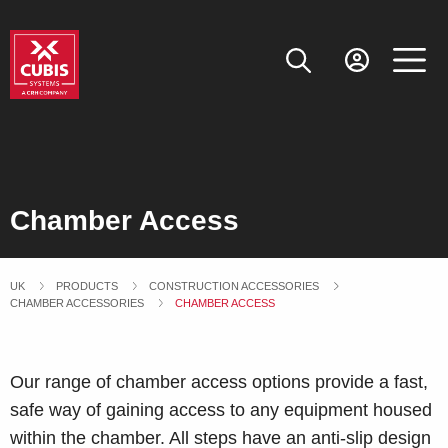
Chamber Access
UK
PRODUCTS
CONSTRUCTION ACCESSORIES
CHAMBER ACCESSORIES
CURRENT:
CHAMBER ACCESS
Our range of chamber access options provide a fast,
safe way of gaining access to any equipment housed
within the chamber. All steps have an anti-slip design