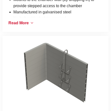
provide stepped access to the chamber
Manufactured in galvanised steel
No bolt or black plate required
Read More
Only available for selected chamber ranges