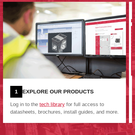
1
EXPLORE OUR PRODUCTS
Log in to the
tech library
for full access to
datasheets, brochures, install guides, and more.