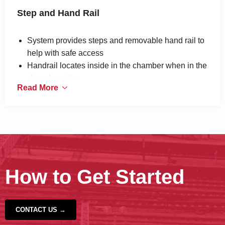
Step and Hand Rail
System provides steps and removable hand rail to
help with safe access
Handrail locates inside in the chamber when in the
closed position
Read More
Mounts to the chamber wall
Manufactured in galvanised steel
Designed to be used on the France Telecom
network
How to Get Started
CONTACT US →
‹
›