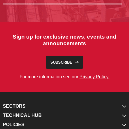
Sign up for exclusive news, events and
announcements
SUBSCRIBE
For more information see our
Privacy Policy.
SECTORS
TECHNICAL HUB
POLICIES