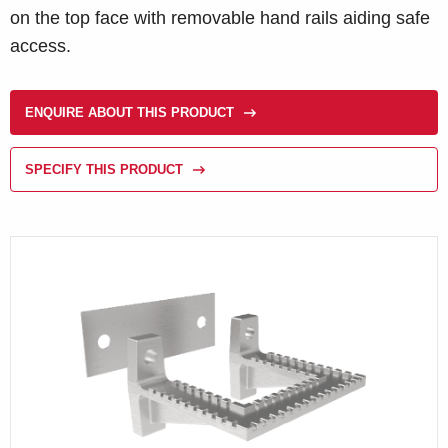
on the top face with removable hand rails aiding safe
access.
ENQUIRE ABOUT THIS PRODUCT
SPECIFY THIS PRODUCT