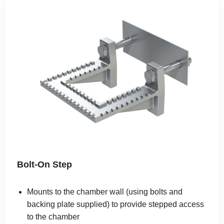
Bolt-On Step
Mounts to the chamber wall (using bolts and
backing plate supplied) to provide stepped access
to the chamber