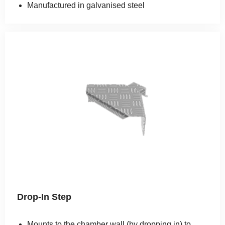
Manufactured in galvanised steel
Drop-In Step
Mounts to the chamber wall (by dropping in) to