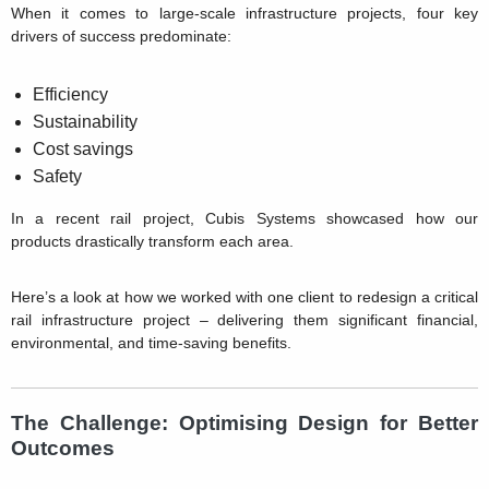
When it comes to large-scale infrastructure projects, four key
drivers of success predominate:
Efficiency
Sustainability
Cost savings
Safety
In a recent rail project, Cubis Systems showcased how our
products drastically transform each area.
Here’s a look at how we worked with one client to redesign a critical
rail infrastructure project – delivering them significant financial,
environmental, and time-saving benefits.
The Challenge: Optimising Design for Better
Outcomes