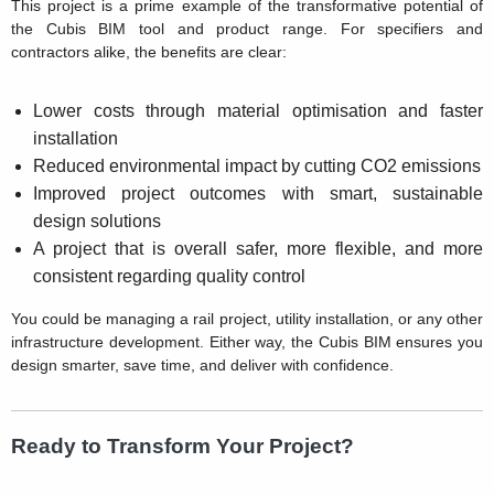
This project is a prime example of the transformative potential of
the Cubis BIM tool and product range. For specifiers and
contractors alike, the benefits are clear:
Lower costs through material optimisation and faster
installation
Reduced environmental impact by cutting CO2 emissions
Improved project outcomes with smart, sustainable
design solutions
A project that is overall safer, more flexible, and more
consistent regarding quality control
You could be managing a rail project, utility installation, or any other
infrastructure development. Either way, the Cubis BIM ensures you
design smarter, save time, and deliver with confidence.
Ready to Transform Your Project?