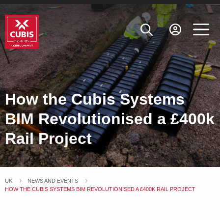
How the Cubis Systems
BIM Revolutionised a £400k
Rail Project
UK
NEWS AND EVENTS
CURRENT:
HOW THE CUBIS SYSTEMS BIM REVOLUTIONISED A £400K RAIL PROJECT