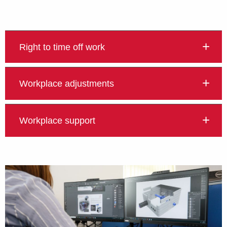
Right to time off work
Workplace adjustments
Workplace support