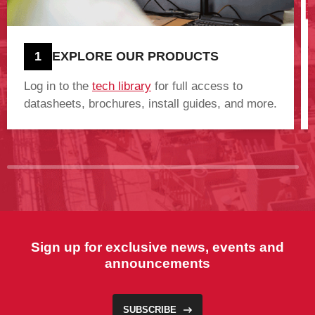
1
EXPLORE OUR PRODUCTS
Log in to the
tech library
for full access to
datasheets, brochures, install guides, and more.
Sign up for exclusive news, events and
announcements
SUBSCRIBE