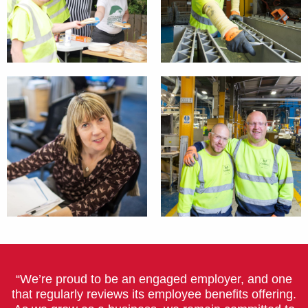
“We’re proud to be an engaged employer, and one
that regularly reviews its employee benefits offering.