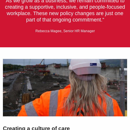
As we grow as a business, we remain committed to
creating a supportive, inclusive, and people-focused
workplace. These new policy changes are just one
part of that ongoing commitment.”
Rebecca Magee, Senior HR Manager
Creating a culture of care