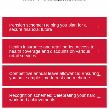
Pension scheme: Helping you plan for a
secure financial future
Health insurance and retail perks: Access to
health coverage and discounts on various
retail services
Competitive annual leave allowance: Ensuring
you have ample time to rest and recharge
Recognition schemes: Celebrating your hard
work and achievements