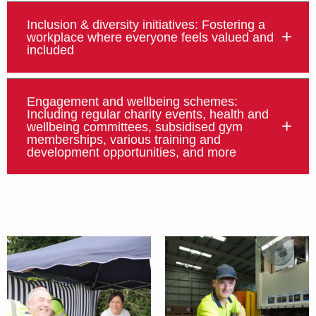
Inclusion & diversity initiatives: Fostering a
workplace where everyone feels valued and
included
Engagement and wellbeing schemes:
Including regular charity events, health and
wellbeing committees, subsidised gym
memberships, various training and
development opportunities, and more