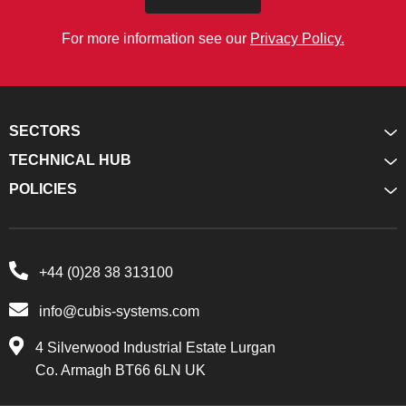
For more information see our
Privacy Policy.
SECTORS
TECHNICAL HUB
POLICIES
+44 (0)28 38 313100
info@cubis-systems.com
4 Silverwood Industrial Estate Lurgan
Co. Armagh BT66 6LN UK