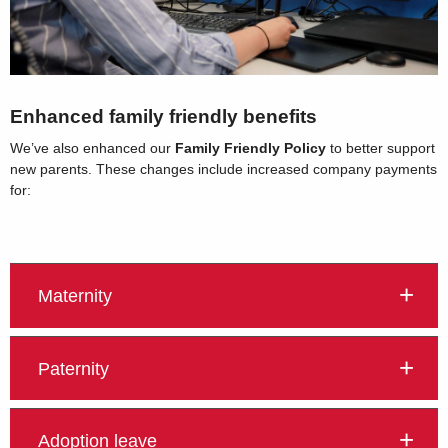
Enhanced family friendly benefits
We’ve also enhanced our
Family Friendly Policy
to better support
new parents. These changes include increased company payments
for:
Maternity
Paternity
Adoption leave