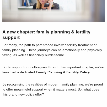
A new chapter: family planning & fertility
support
For many, the path to parenthood involves fertility treatment or
family planning. These journeys can be emotionally and physically
taxing, as well as financially burdensome.
So, to support our colleagues through this important chapter, we’ve
launched a dedicated
Family Planning & Fertility Policy
.
By recognising the realities of modern family planning, we’re proud
to offer meaningful support when it matters most. So, what does
this brand new policy offer?