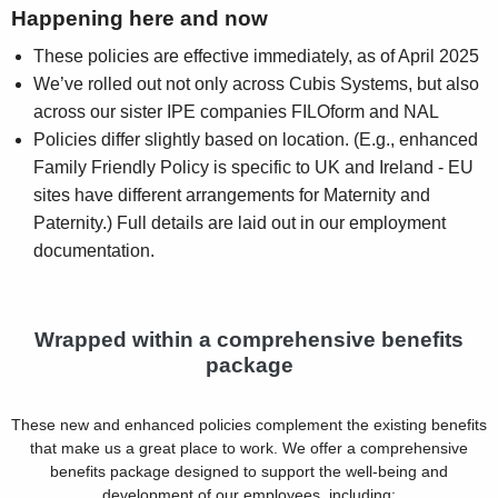
Happening here and now
These policies are effective immediately, as of April 2025
We’ve rolled out not only across Cubis Systems, but also
across our sister IPE companies FILOform and NAL
Policies differ slightly based on location. (E.g., enhanced
Family Friendly Policy is specific to UK and Ireland - EU
sites have different arrangements for Maternity and
Paternity.) Full details are laid out in our employment
documentation.
Wrapped within a comprehensive benefits
package
These new and enhanced policies complement the existing benefits
that make us a great place to work. We offer a comprehensive
benefits package designed to support the well-being and
development of our employees, including: