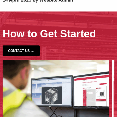
14 April 2025 by Wesbite Admin
How to Get Started
CONTACT US →
‹
›