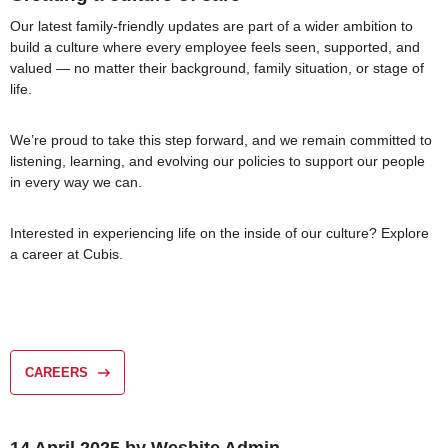
Our latest family-friendly updates are part of a wider ambition to
build a culture where every employee feels seen, supported, and
valued — no matter their background, family situation, or stage of
life.
We’re proud to take this step forward, and we remain committed to
listening, learning, and evolving our policies to support our people
in every way we can.
Interested in experiencing life on the inside of our culture? Explore
a career at Cubis.
CAREERS