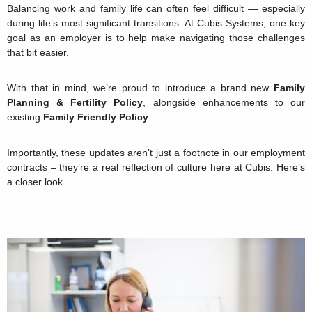
Balancing work and family life can often feel difficult — especially
during life’s most significant transitions. At Cubis Systems, one key
goal as an employer is to help make navigating those challenges
that bit easier.
With that in mind, we’re proud to introduce a brand new
Family
Planning & Fertility Policy
, alongside enhancements to our
existing
Family Friendly Policy
.
Importantly, these updates aren’t just a footnote in our employment
contracts – they’re a real reflection of culture here at Cubis. Here’s
a closer look.