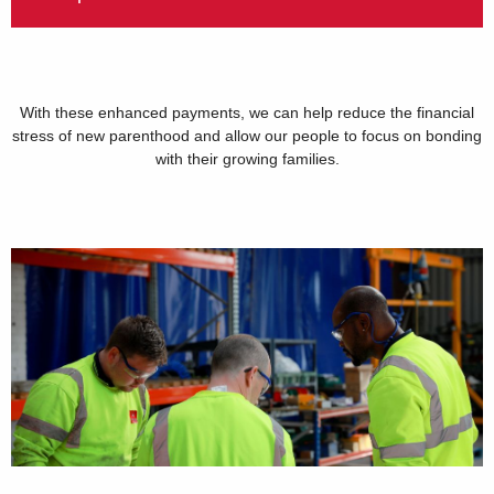
With these enhanced payments, we can help reduce the financial
stress of new parenthood and allow our people to focus on bonding
with their growing families.