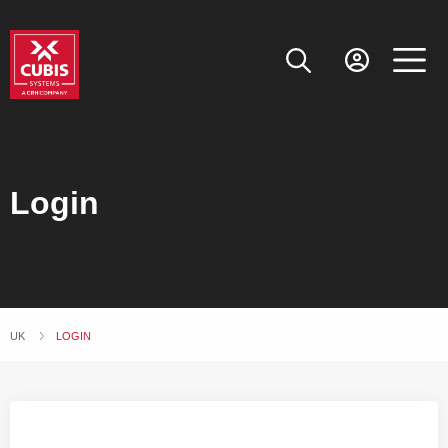
Login
UK
CURRENT:
LOGIN