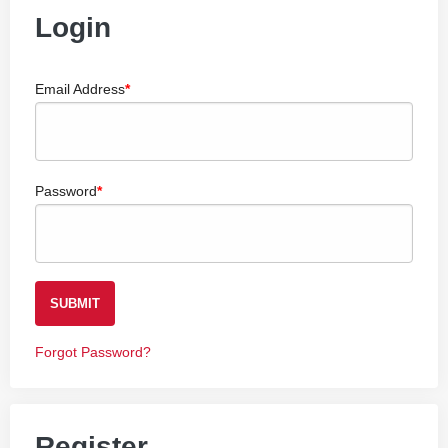
Login
Email Address
Password
SUBMIT
Forgot Password?
Register