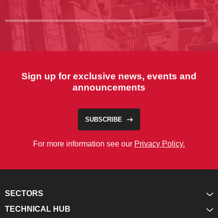
Sign up for exclusive news, events and
announcements
SUBSCRIBE
For more information see our
Privacy Policy.
SECTORS
TECHNICAL HUB