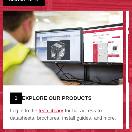
‹
›
1
EXPLORE OUR PRODUCTS
Log in to the
tech library
for full access to
datasheets, brochures, install guides, and more.