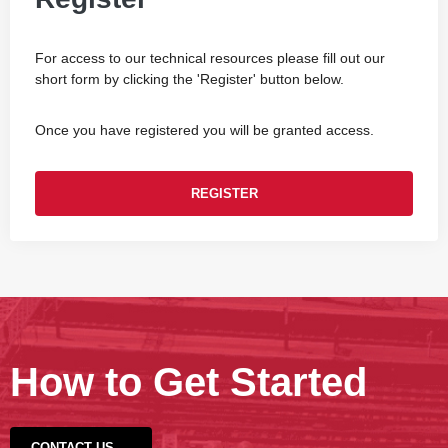
For access to our technical resources please fill out our
short form by clicking the 'Register' button below.
Once you have registered you will be granted access.
REGISTER
How to Get Started
CONTACT US →