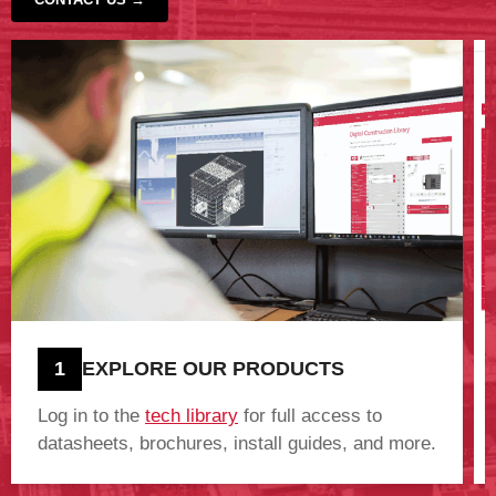
‹
›
1
EXPLORE OUR PRODUCTS
Log in to the
tech library
for full access to
datasheets, brochures, install guides, and more.