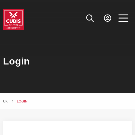
Login
UK
CURRENT:
LOGIN