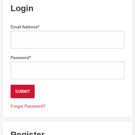
Login
Email Address
Password
SUBMIT
Forgot Password?
Register