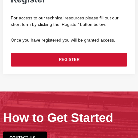
For access to our technical resources please fill out our
short form by clicking the 'Register' button below.
Once you have registered you will be granted access.
REGISTER
How to Get Started
CONTACT US →