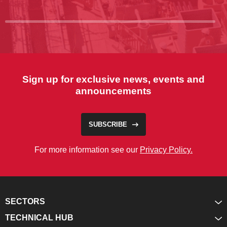
Sign up for exclusive news, events and
announcements
SUBSCRIBE
For more information see our
Privacy Policy.
SECTORS
TECHNICAL HUB