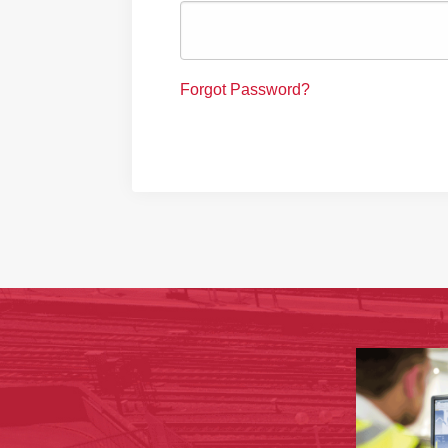
Forgot Password?
‹