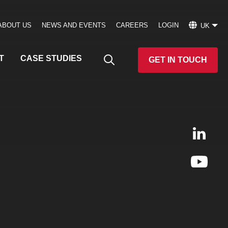
ABOUT US
NEWS AND EVENTS
CAREERS
LOGIN
UK
T
CASE STUDIES
GET IN TOUCH