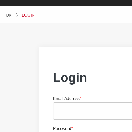
UK
CURRENT:
LOGIN
Login
Email Address
Password