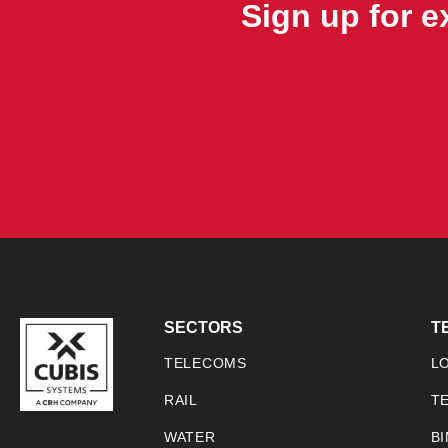
Sign up for 
SECTORS
T
TELECOMS
L
RAIL
T
WATER
B