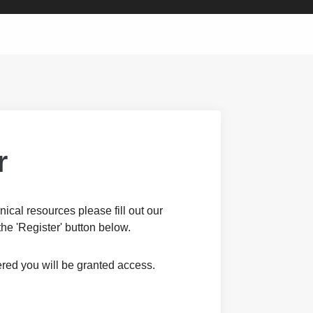
r
nical resources please fill out our
the 'Register' button below.
red you will be granted access.