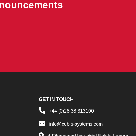
announcements
GET IN TOUCH
+44 (0)28 38 313100
info@cubis-systems.com