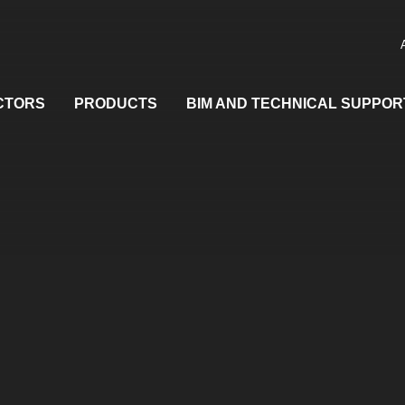
CTORS
PRODUCTS
BIM AND TECHNICAL SUPPOR