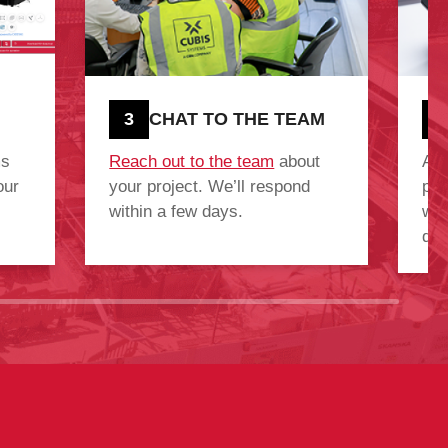
3
CHAT TO THE TEAM
4
ms
Reach out to the team
about
Aft
our
your project. We’ll respond
pro
within a few days.
we’
quo