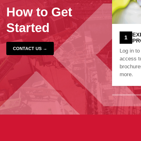
How to Get
Started
EX
1
PR
CONTACT US →
Log in to
access t
brochures
more.