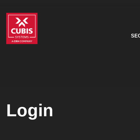
SE
Login