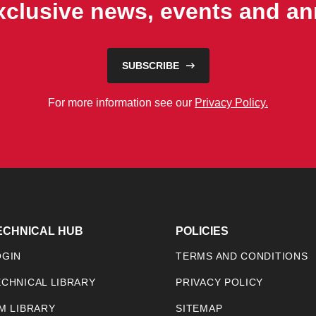
exclusive news, events and 
SUBSCRIBE
For more information see our
Privacy Policy.
ECHNICAL HUB
POLICIES
OGIN
TERMS AND CONDITIONS
ECHNICAL LIBRARY
PRIVACY POLICY
IM LIBRARY
SITEMAP