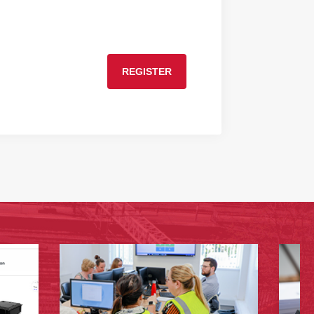
REGISTER
›