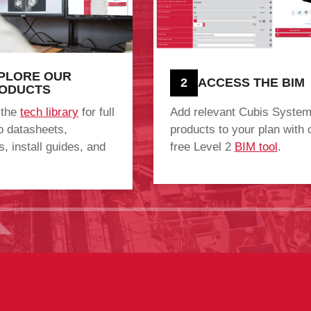
PLORE OUR
2
ACCESS THE BIM
ODUCTS
 the
tech library
for full
Add relevant Cubis Syste
o datasheets,
products to your plan with 
, install guides, and
free Level 2
BIM tool
.