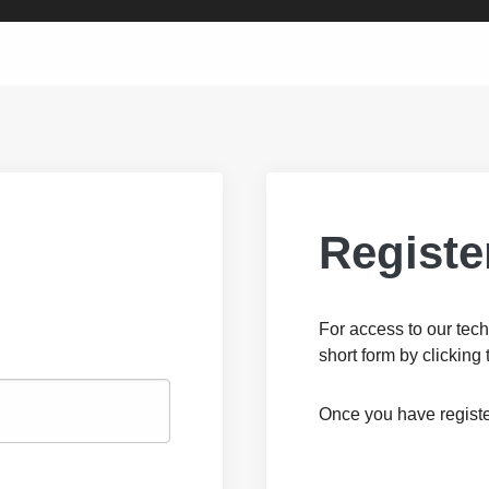
Registe
For access to our tech
short form by clicking 
Once you have registe