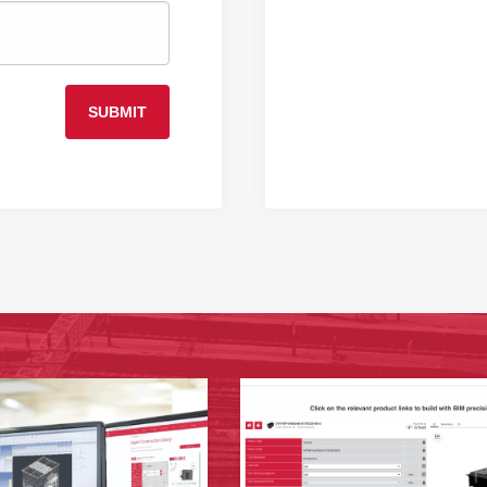
SUBMIT