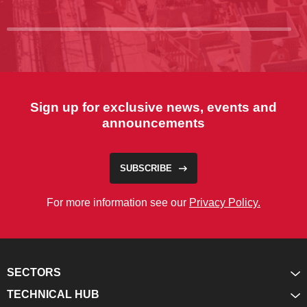
Sign up for exclusive news, events and
announcements
SUBSCRIBE
For more information see our
Privacy Policy.
SECTORS
TECHNICAL HUB