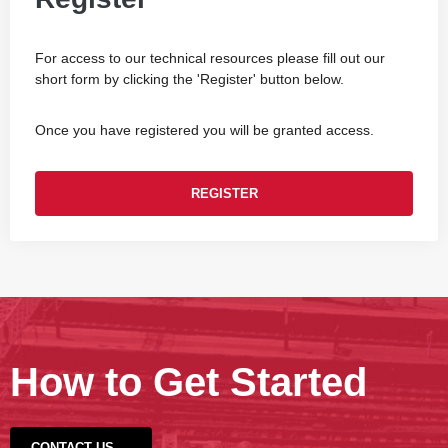
For access to our technical resources please fill out our
short form by clicking the 'Register' button below.
Once you have registered you will be granted access.
REGISTER
How to Get Started
CONTACT US →