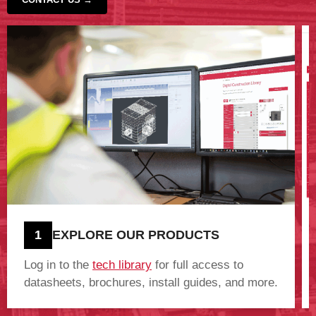
‹
›
1
EXPLORE OUR PRODUCTS
Log in to the
tech library
for full access to
datasheets, brochures, install guides, and more.