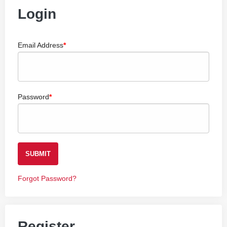
Login
Email Address
Password
SUBMIT
Forgot Password?
Register