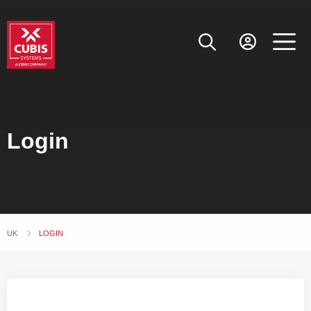
Login
UK
CURRENT:
LOGIN