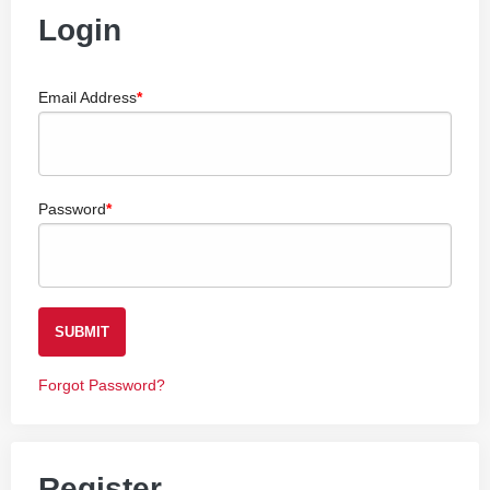
Login
Email Address
Password
SUBMIT
Forgot Password?
Register