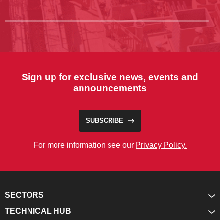
Sign up for exclusive news, events and
announcements
SUBSCRIBE
For more information see our
Privacy Policy.
SECTORS
TECHNICAL HUB