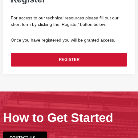
For access to our technical resources please fill out our
short form by clicking the 'Register' button below.
Once you have registered you will be granted access.
REGISTER
How to Get Started
CONTACT US →