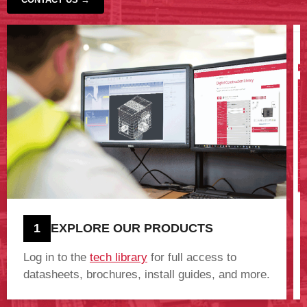
‹
›
1
EXPLORE OUR PRODUCTS
Log in to the
tech library
for full access to
datasheets, brochures, install guides, and more.