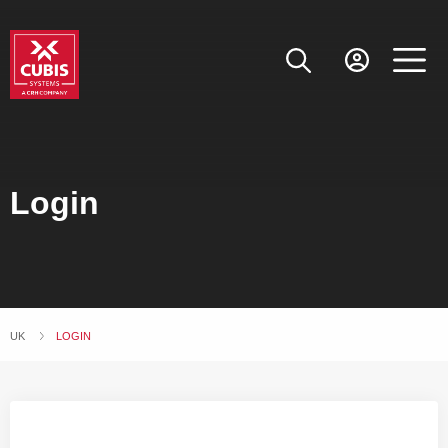
Login
UK
CURRENT:
LOGIN