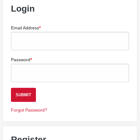
Login
Email Address
Password
SUBMIT
Forgot Password?
Register