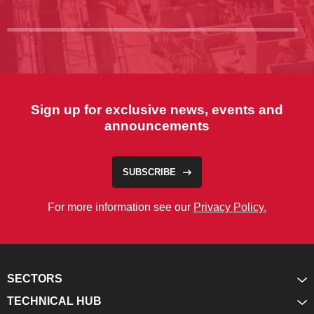
Sign up for exclusive news, events and
announcements
SUBSCRIBE
For more information see our
Privacy Policy.
SECTORS
TECHNICAL HUB