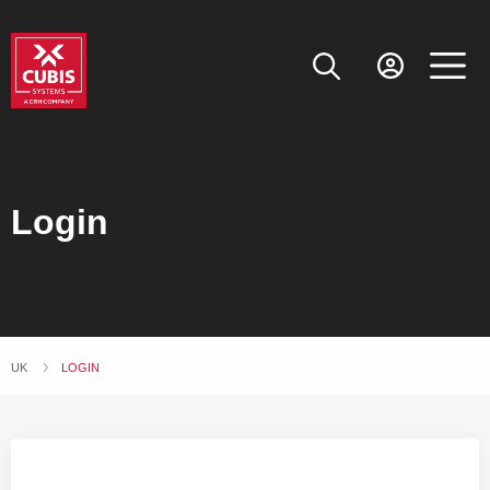
Login
UK
CURRENT:
LOGIN