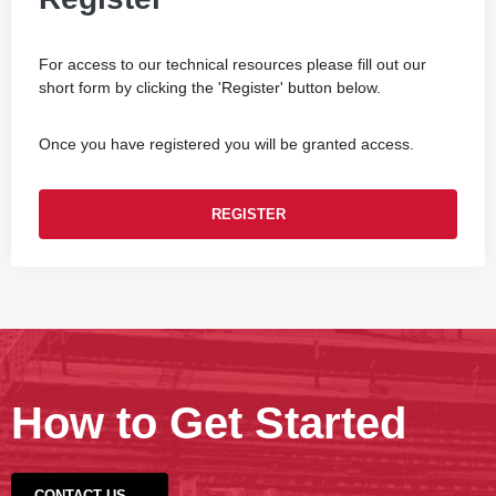
For access to our technical resources please fill out our
short form by clicking the 'Register' button below.
Once you have registered you will be granted access.
REGISTER
How to Get Started
CONTACT US →