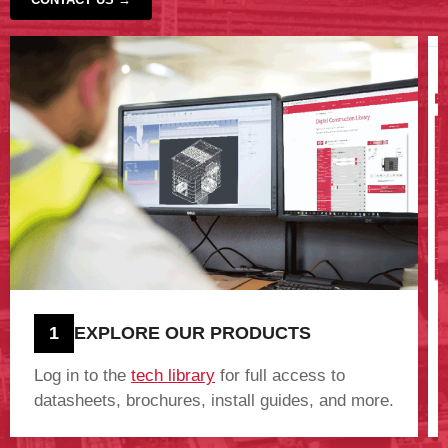
‹
›
1
EXPLORE OUR PRODUCTS
Log in to the
tech library
for full access to
datasheets, brochures, install guides, and more.