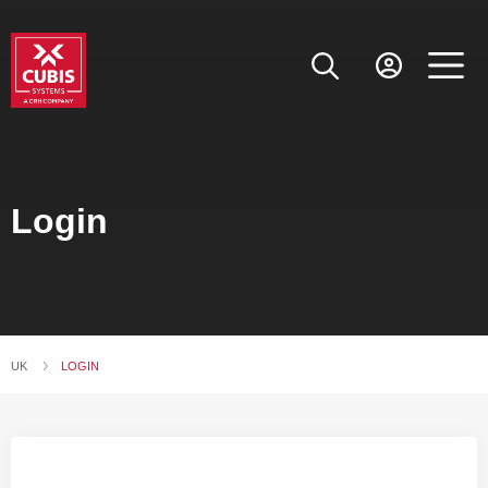
Login
UK
CURRENT:
LOGIN