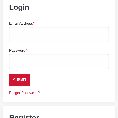
Login
Email Address
Password
SUBMIT
Forgot Password?
Register