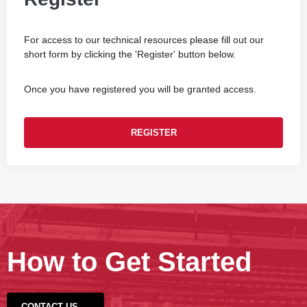
For access to our technical resources please fill out our
short form by clicking the 'Register' button below.
Once you have registered you will be granted access.
REGISTER
How to Get Started
CONTACT US →