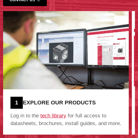
‹
›
1
EXPLORE OUR PRODUCTS
Log in to the
tech library
for full access to
datasheets, brochures, install guides, and more.