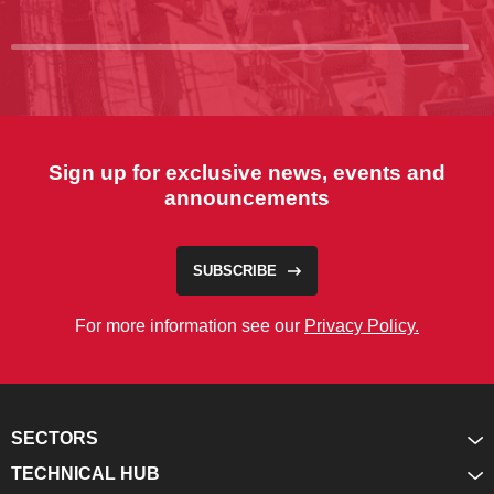
Sign up for exclusive news, events and
announcements
SUBSCRIBE
For more information see our
Privacy Policy.
SECTORS
TECHNICAL HUB