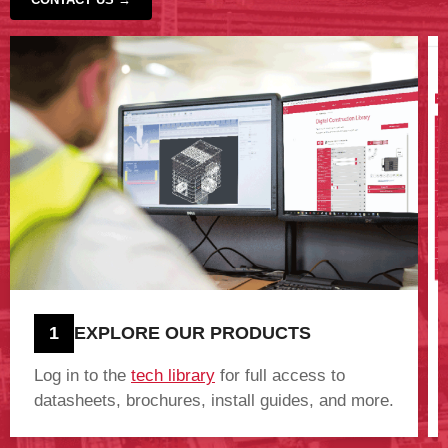
‹
›
1
EXPLORE OUR PRODUCTS
Log in to the
tech library
for full access to
datasheets, brochures, install guides, and more.