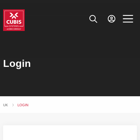
Login
UK
CURRENT:
LOGIN