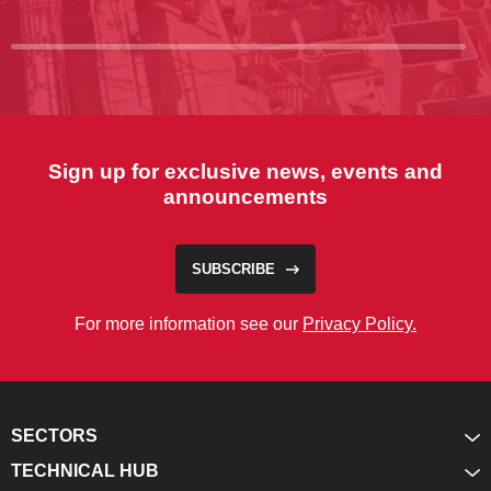
Sign up for exclusive news, events and
announcements
SUBSCRIBE
For more information see our
Privacy Policy.
SECTORS
TECHNICAL HUB