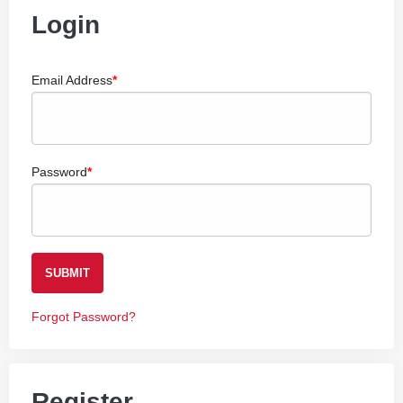
Login
Email Address
Password
SUBMIT
Forgot Password?
Register