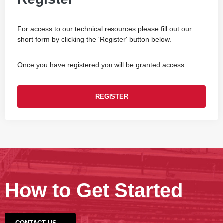
For access to our technical resources please fill out our
short form by clicking the 'Register' button below.
Once you have registered you will be granted access.
REGISTER
How to Get Started
CONTACT US →