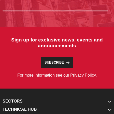
Sign up for exclusive news, events and
announcements
SUBSCRIBE
For more information see our
Privacy Policy.
SECTORS
TECHNICAL HUB