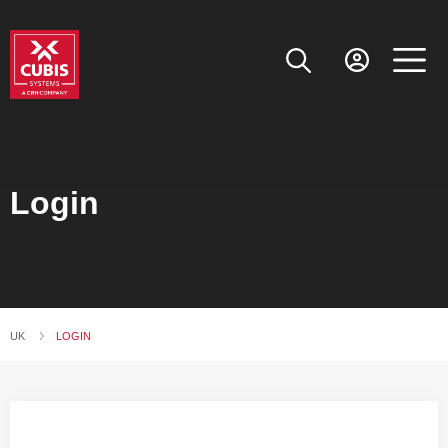
Login
UK
CURRENT:
LOGIN