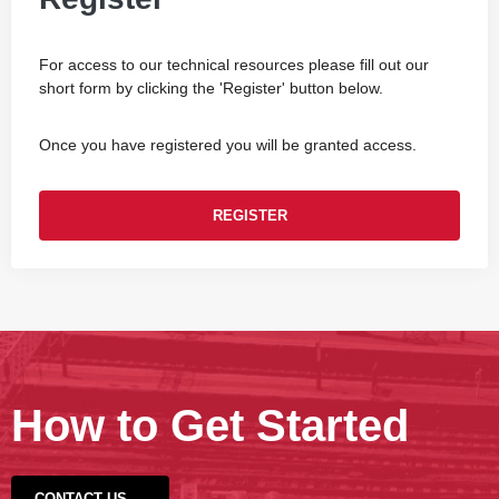
For access to our technical resources please fill out our
short form by clicking the 'Register' button below.
Once you have registered you will be granted access.
REGISTER
How to Get Started
CONTACT US →