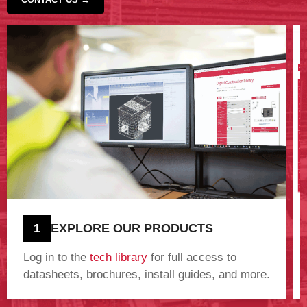
‹
›
1
EXPLORE OUR PRODUCTS
Log in to the
tech library
for full access to
datasheets, brochures, install guides, and more.