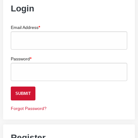
Login
Email Address
Password
SUBMIT
Forgot Password?
Register