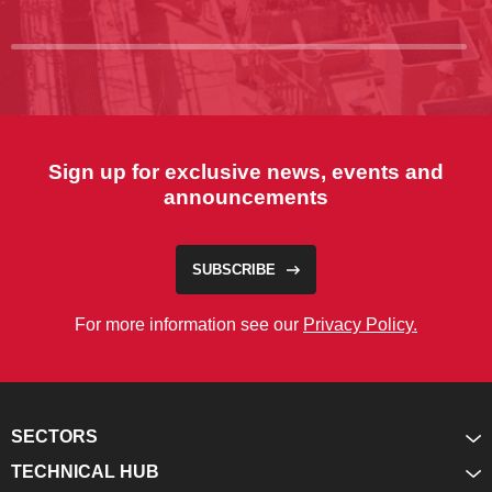
Sign up for exclusive news, events and
announcements
SUBSCRIBE
For more information see our
Privacy Policy.
SECTORS
TECHNICAL HUB