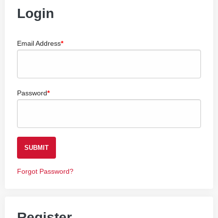
Login
Email Address
Password
SUBMIT
Forgot Password?
Register