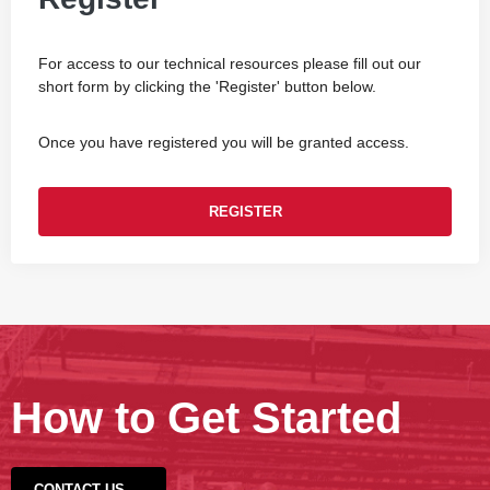
For access to our technical resources please fill out our
short form by clicking the 'Register' button below.
Once you have registered you will be granted access.
REGISTER
How to Get Started
CONTACT US →