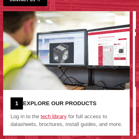
‹
›
1
EXPLORE OUR PRODUCTS
Log in to the
tech library
for full access to
datasheets, brochures, install guides, and more.