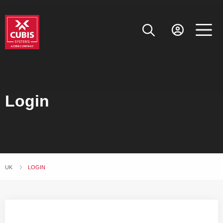
Login
UK
CURRENT:
LOGIN