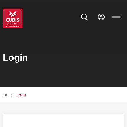
Login
UK
CURRENT:
LOGIN