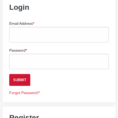
Login
Email Address
Password
SUBMIT
Forgot Password?
Register