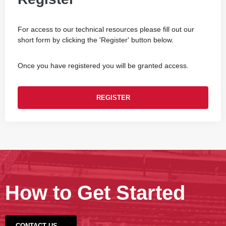
For access to our technical resources please fill out our
short form by clicking the 'Register' button below.
Once you have registered you will be granted access.
REGISTER
How to Get Started
CONTACT US →