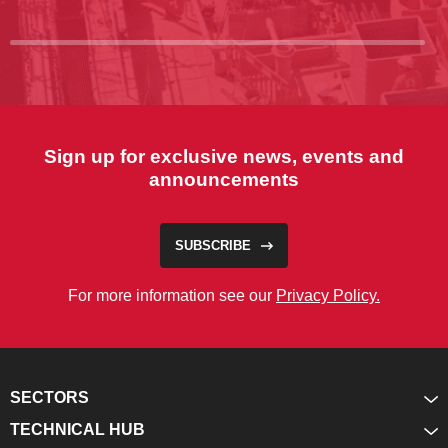
Sign up for exclusive news, events and
announcements
SUBSCRIBE
For more information see our
Privacy Policy.
SECTORS
TECHNICAL HUB