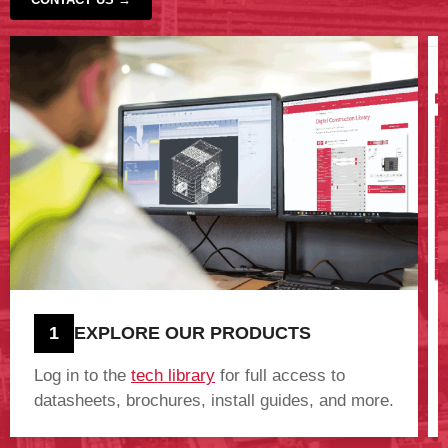
‹
›
1
EXPLORE OUR PRODUCTS
Log in to the
tech library
for full access to
datasheets, brochures, install guides, and more.