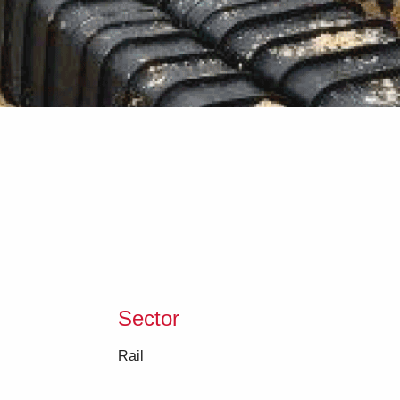
Sector
Rail