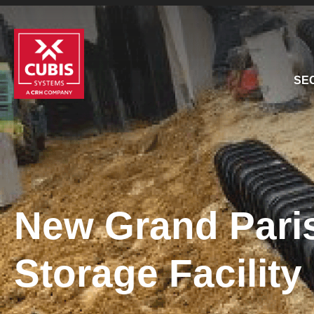
SE
New Grand Paris
Storage Facilit