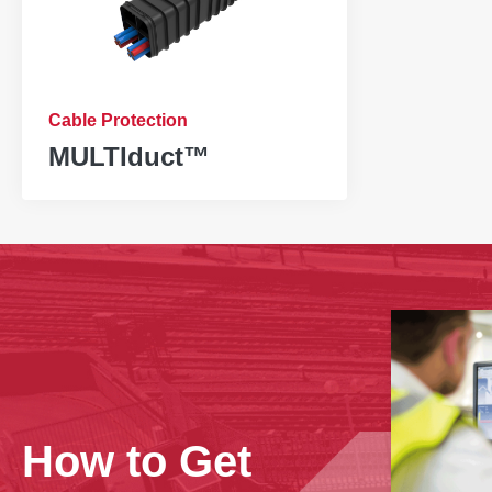
Cable Protection
MULTIduct™
‹
How to Get