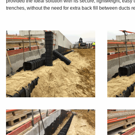
provided the ideal solution with its secure, lightweight, eas
trenches, without the need for extra back fill between ducts re