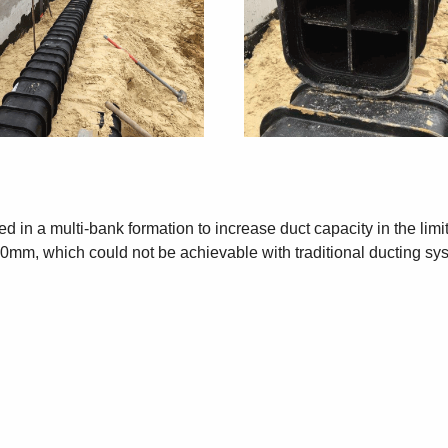
led in a multi-bank formation to increase duct capacity in the li
50mm, which could not be achievable with traditional ducting sy