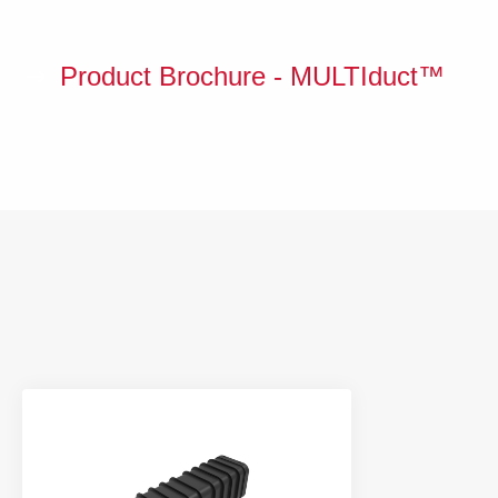
Product Brochure - MULTIduct™