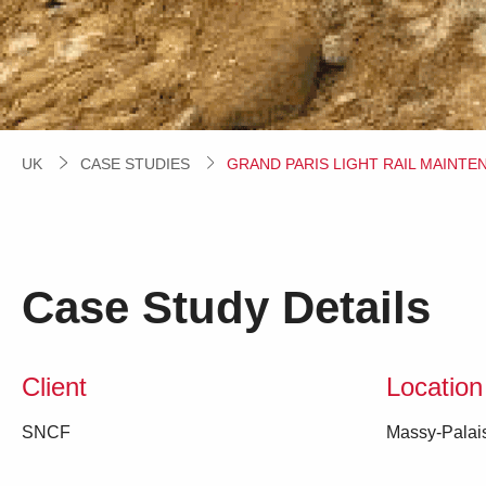
UK
CASE STUDIES
CURRENT:
GRAND PARIS LIGHT RAIL MAINTE
Case Study Details
Client
Location
SNCF
Massy-Palai