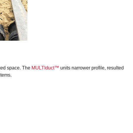
mited space. The
MULTIduct™
units narrower profile, resulted
stems.