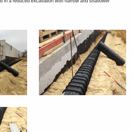
lted in a reduced excavation with narrow and shallower