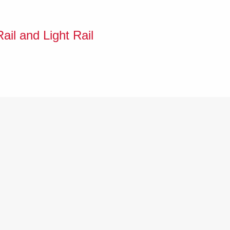
ail and Light Rail