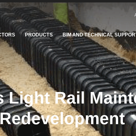
CTORS
PRODUCTS
BIM AND TECHNICAL SUPPOR
 Light Rail Main
y Redevelopment