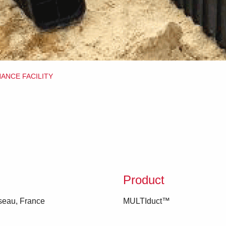
NANCE FACILITY
Product
seau, France
MULTIduct™