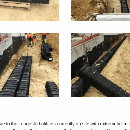
e to the congested utilities currently on site with extremely limi