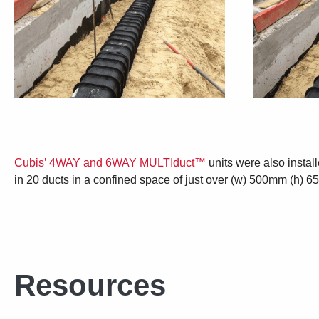
Cubis’ 4WAY and 6WAY MULTIduct™
units were also instal
in 20 ducts in a confined space of just over (w) 500mm (h) 6
Resources