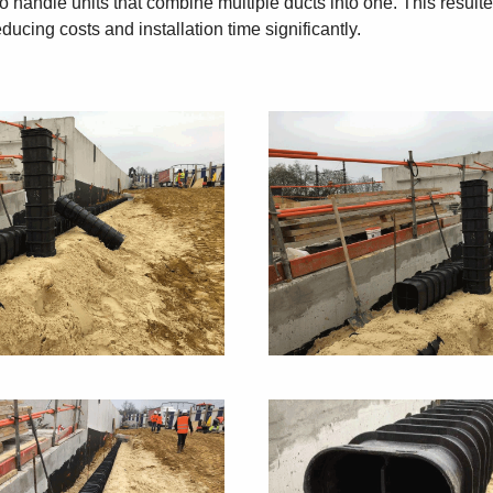
y to handle units that combine multiple ducts into one. This resu
ducing costs and installation time significantly.