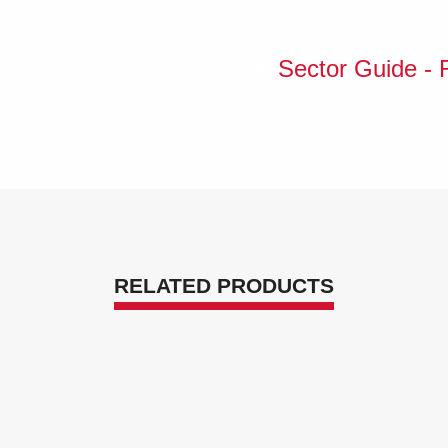
Sector Guide - R
RELATED PRODUCTS