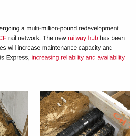
dergoing a multi-million-pound redevelopment
CF
rail network. The new
railway hub
has been
ties will increase maintenance capacity and
ris Express,
increasing reliability and availability