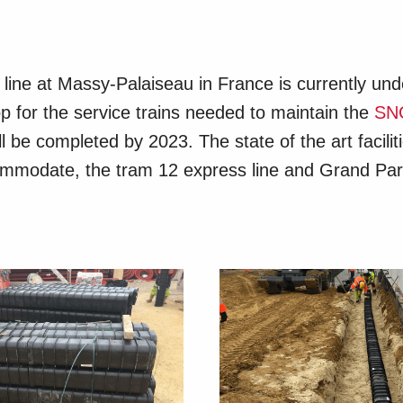
l line at Massy-Palaiseau in France is currently un
 for the service trains needed to maintain the
SN
l be completed by 2023. The state of the art facili
ccommodate, the tram 12 express line and Grand Pa