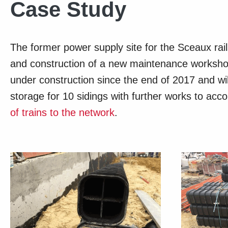
Case Study
The former power supply site for the Sceaux rai
and construction of a new maintenance workshop
under construction since the end of 2017 and wil
storage for 10 sidings with further works to a
of trains to the network
.