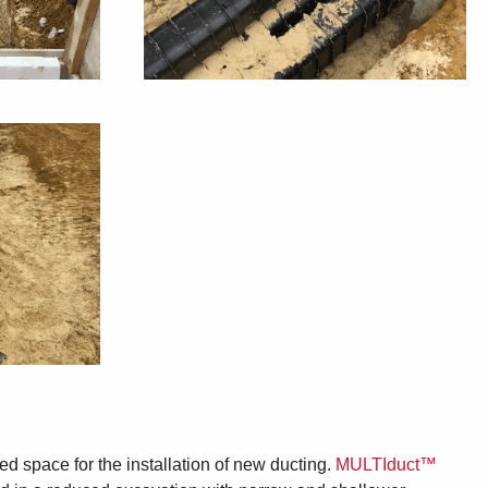
ted space for the installation of new ducting.
MULTIduct™