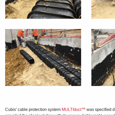
Cubis’ cable protection system
MULTIduct™
was specified du