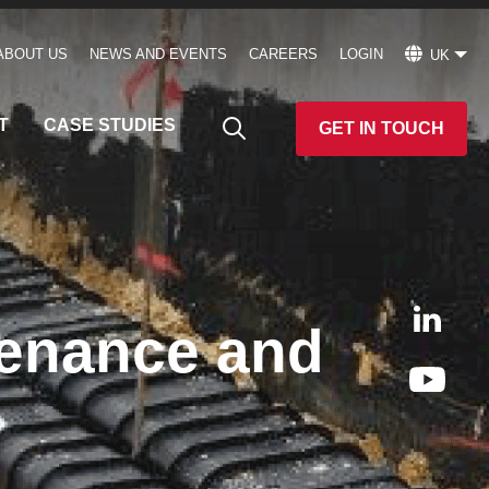
ABOUT US
NEWS AND EVENTS
CAREERS
LOGIN
UK
T
CASE STUDIES
GET IN TOUCH
tenance and